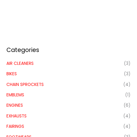
Categories
AIR CLEANERS
(3)
BIKES
(3)
CHAIN SPROCKETS
(4)
EMBLEMS
(1)
ENGINES
(6)
EXHAUSTS
(4)
FAIRINGS
(4)