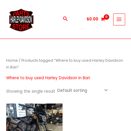
Skip
to
content
Search
$
0.00
Home
/ Products tagged “Where to buy used Harley Davidson
in Bari”
Where to buy used Harley Davidson in Bari
Showing the single result
Price
This
range:
product
$600.00
through
has
$5,900.00
multiple