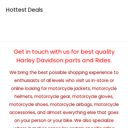
Hottest Deals
Get in touch with us for best quality
Harley Davidson parts and Rides.
We bring the best possible shopping experience to
enthusiasts of all levels who visit us in-store or
online looking for motorcycle jackets, motorcycle
helmets, motorcycle gear, motorcycle gloves,
motorcycle shoes, motorcycle airbags, motorcycle
accessories, and almost everything else that goes
on your person or your bike. We also specialize