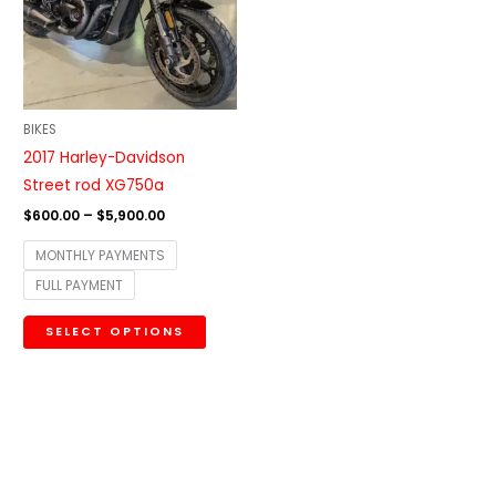
variants.
The
options
may
be
BIKES
chosen
2017 Harley-Davidson
on
Street rod XG750a
the
$
600.00
–
$
5,900.00
product
MONTHLY PAYMENTS
page
FULL PAYMENT
SELECT OPTIONS