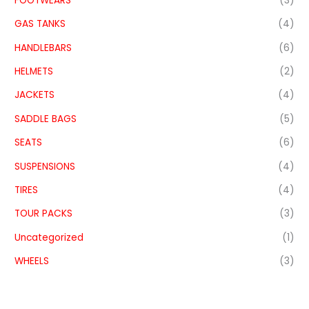
FOOTWEARS
(3)
GAS TANKS
(4)
HANDLEBARS
(6)
HELMETS
(2)
JACKETS
(4)
SADDLE BAGS
(5)
SEATS
(6)
SUSPENSIONS
(4)
TIRES
(4)
TOUR PACKS
(3)
Uncategorized
(1)
WHEELS
(3)