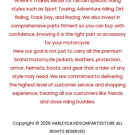
where it makes sense for certain specific riding
styles such as Sport Touring, Adventure riding, Dirt
Riding, Track Day, and Racing. We also invest in
comprehensive parts fitment so you can buy with
confidence, knowing it is the right part or accessory
for your motorcycle.
Here our goal is not just to carry all the premium
brand motorcycle jackets, leathers, protection,
armor, helmets, boots, and gear that a rider of any
style may need. We are committed to delivering
the highest level of customer service and shopping
experience, treating all our customers like friends
and close riding buddies.
Copyright © 2026 HARLEYDAVIDSONPARTSSTORE ALL
RIGHTS RESERVED