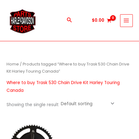
Skip
to
content
Search
$
0.00
Home
/ Products tagged “Where to buy Trask 530 Chain Drive
Kit Harley Touring Canada”
Where to buy Trask 530 Chain Drive Kit Harley Touring
Canada
Showing the single result