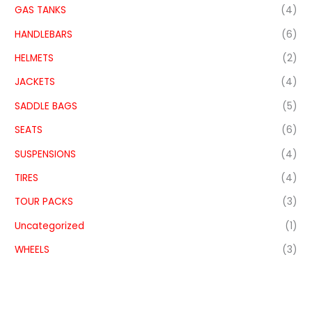
GAS TANKS
(4)
HANDLEBARS
(6)
HELMETS
(2)
JACKETS
(4)
SADDLE BAGS
(5)
SEATS
(6)
SUSPENSIONS
(4)
TIRES
(4)
TOUR PACKS
(3)
Uncategorized
(1)
WHEELS
(3)