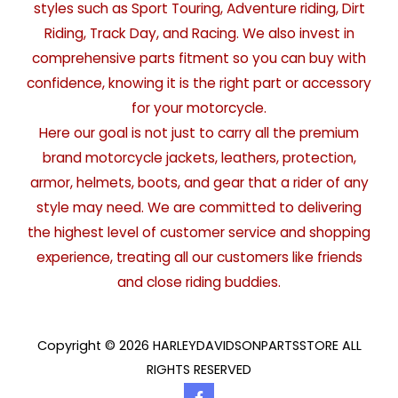
styles such as Sport Touring, Adventure riding, Dirt
Riding, Track Day, and Racing. We also invest in
comprehensive parts fitment so you can buy with
confidence, knowing it is the right part or accessory
for your motorcycle.
Here our goal is not just to carry all the premium
brand motorcycle jackets, leathers, protection,
armor, helmets, boots, and gear that a rider of any
style may need. We are committed to delivering
the highest level of customer service and shopping
experience, treating all our customers like friends
and close riding buddies.
Copyright © 2026 HARLEYDAVIDSONPARTSSTORE ALL
RIGHTS RESERVED