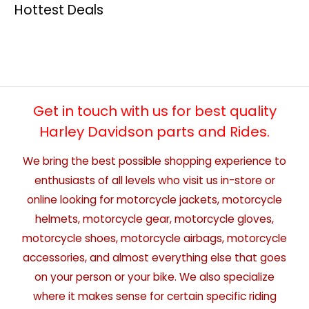
Hottest Deals
Get in touch with us for best quality
Harley Davidson parts and Rides.
We bring the best possible shopping experience to
enthusiasts of all levels who visit us in-store or
online looking for motorcycle jackets, motorcycle
helmets, motorcycle gear, motorcycle gloves,
motorcycle shoes, motorcycle airbags, motorcycle
accessories, and almost everything else that goes
on your person or your bike. We also specialize
where it makes sense for certain specific riding