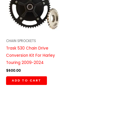
CHAIN SPROCKETS
Trask 530 Chain Drive
Conversion Kit For Harley
Touring 2009-2024
$
600.00
ADD TO CART