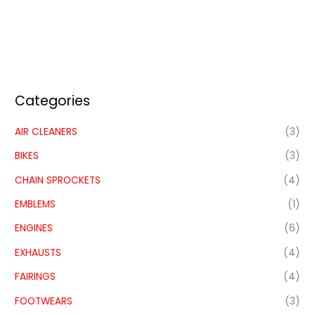
Categories
AIR CLEANERS
(3)
BIKES
(3)
CHAIN SPROCKETS
(4)
EMBLEMS
(1)
ENGINES
(6)
EXHAUSTS
(4)
FAIRINGS
(4)
FOOTWEARS
(3)