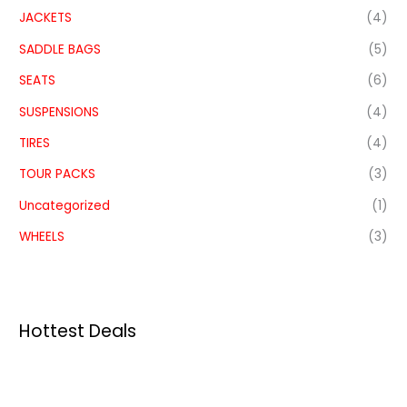
JACKETS
(4)
SADDLE BAGS
(5)
SEATS
(6)
SUSPENSIONS
(4)
TIRES
(4)
TOUR PACKS
(3)
Uncategorized
(1)
WHEELS
(3)
Hottest Deals