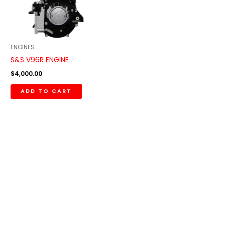
ENGINES
S&S V96R ENGINE
$
4,000.00
ADD TO CART