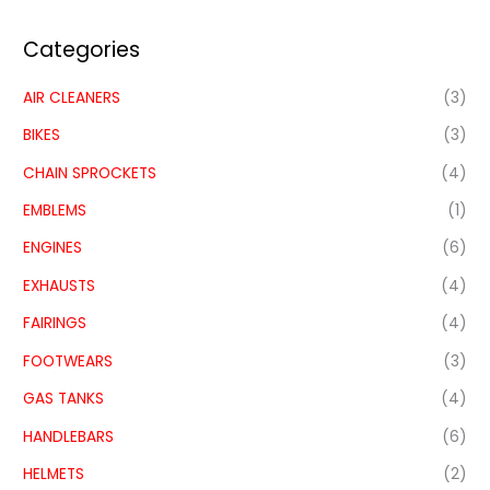
Categories
AIR CLEANERS
(3)
BIKES
(3)
CHAIN SPROCKETS
(4)
EMBLEMS
(1)
ENGINES
(6)
EXHAUSTS
(4)
FAIRINGS
(4)
FOOTWEARS
(3)
GAS TANKS
(4)
HANDLEBARS
(6)
HELMETS
(2)