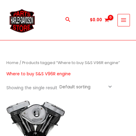
Skip
to
content
Search
$
0.00
Home
/ Products tagged “Where to buy S&S V96R engine”
Where to buy S&S V96R engine
Showing the single result