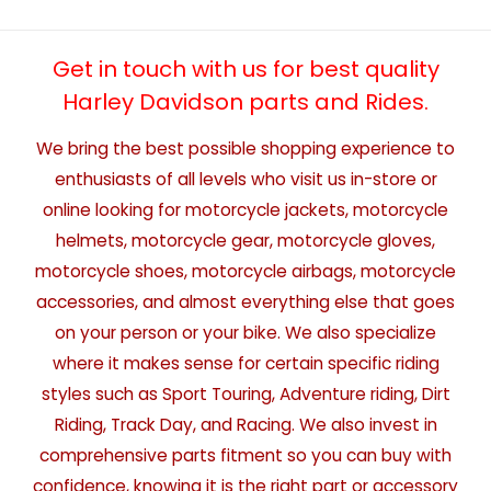
Get in touch with us for best quality
Harley Davidson parts and Rides.
We bring the best possible shopping experience to
enthusiasts of all levels who visit us in-store or
online looking for motorcycle jackets, motorcycle
helmets, motorcycle gear, motorcycle gloves,
motorcycle shoes, motorcycle airbags, motorcycle
accessories, and almost everything else that goes
on your person or your bike. We also specialize
where it makes sense for certain specific riding
styles such as Sport Touring, Adventure riding, Dirt
Riding, Track Day, and Racing. We also invest in
comprehensive parts fitment so you can buy with
confidence, knowing it is the right part or accessory