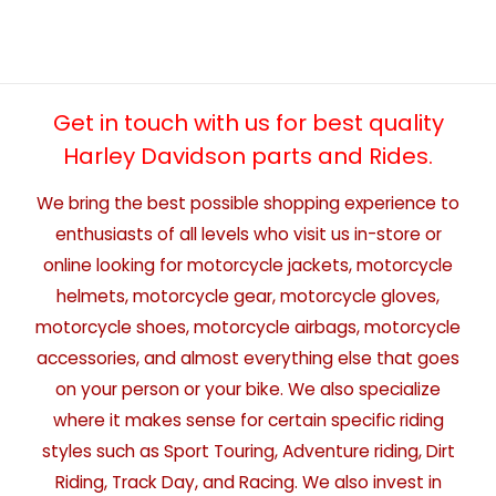
Get in touch with us for best quality
Harley Davidson parts and Rides.
We bring the best possible shopping experience to
enthusiasts of all levels who visit us in-store or
online looking for motorcycle jackets, motorcycle
helmets, motorcycle gear, motorcycle gloves,
motorcycle shoes, motorcycle airbags, motorcycle
accessories, and almost everything else that goes
on your person or your bike. We also specialize
where it makes sense for certain specific riding
styles such as Sport Touring, Adventure riding, Dirt
Riding, Track Day, and Racing. We also invest in