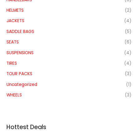
HELMETS
(2)
JACKETS
(4)
SADDLE BAGS
(5)
SEATS
(6)
SUSPENSIONS
(4)
TIRES
(4)
TOUR PACKS
(3)
Uncategorized
(1)
WHEELS
(3)
Hottest Deals