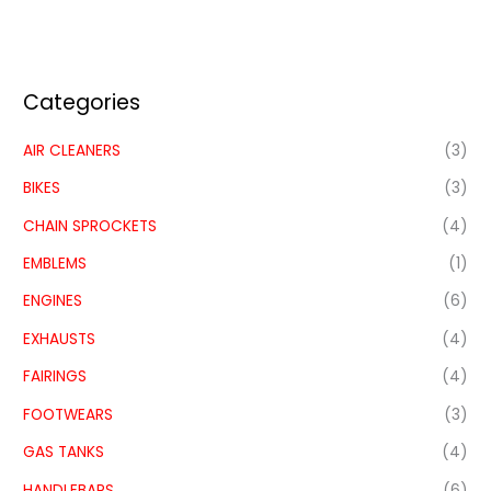
Categories
AIR CLEANERS
(3)
BIKES
(3)
CHAIN SPROCKETS
(4)
EMBLEMS
(1)
ENGINES
(6)
EXHAUSTS
(4)
FAIRINGS
(4)
FOOTWEARS
(3)
GAS TANKS
(4)
HANDLEBARS
(6)