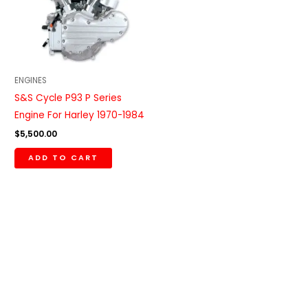
ENGINES
S&S Cycle P93 P Series
Engine For Harley 1970-1984
$
5,500.00
ADD TO CART