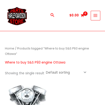
Skip
to
content
Search
$
0.00
Home
/ Products tagged “Where to buy S&S P93 engine
Ottawa”
Where to buy S&S P93 engine Ottawa
Showing the single result