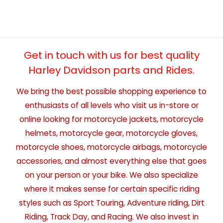
Get in touch with us for best quality
Harley Davidson parts and Rides.
We bring the best possible shopping experience to
enthusiasts of all levels who visit us in-store or
online looking for motorcycle jackets, motorcycle
helmets, motorcycle gear, motorcycle gloves,
motorcycle shoes, motorcycle airbags, motorcycle
accessories, and almost everything else that goes
on your person or your bike. We also specialize
where it makes sense for certain specific riding
styles such as Sport Touring, Adventure riding, Dirt
Riding, Track Day, and Racing. We also invest in