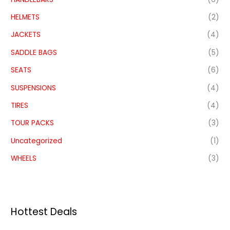
HELMETS
(2)
JACKETS
(4)
SADDLE BAGS
(5)
SEATS
(6)
SUSPENSIONS
(4)
TIRES
(4)
TOUR PACKS
(3)
Uncategorized
(1)
WHEELS
(3)
Hottest Deals