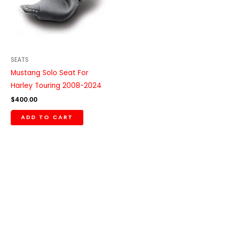
SEATS
Mustang Solo Seat For
Harley Touring 2008-2024
$
400.00
ADD TO CART