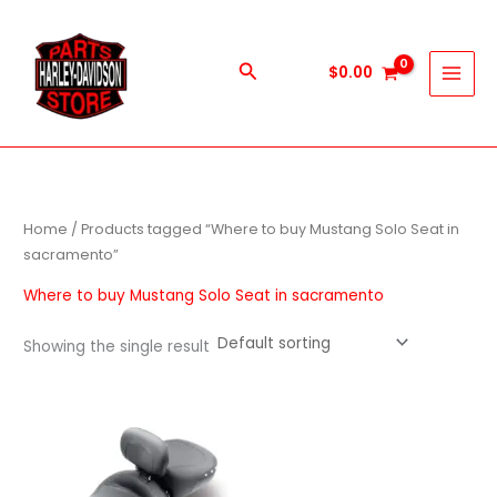
Skip
to
content
Search
$
0.00
Home
/ Products tagged “Where to buy Mustang Solo Seat in
sacramento”
Where to buy Mustang Solo Seat in sacramento
Showing the single result