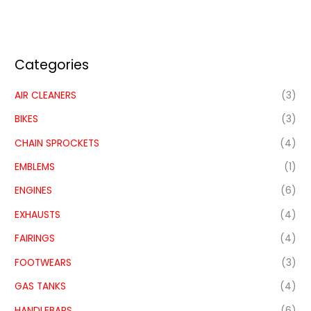
Categories
AIR CLEANERS
(3)
BIKES
(3)
CHAIN SPROCKETS
(4)
EMBLEMS
(1)
ENGINES
(6)
EXHAUSTS
(4)
FAIRINGS
(4)
FOOTWEARS
(3)
GAS TANKS
(4)
HANDLEBARS
(6)