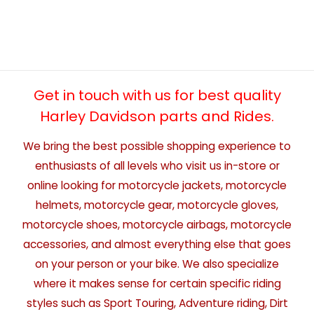
Get in touch with us for best quality
Harley Davidson parts and Rides.
We bring the best possible shopping experience to
enthusiasts of all levels who visit us in-store or
online looking for motorcycle jackets, motorcycle
helmets, motorcycle gear, motorcycle gloves,
motorcycle shoes, motorcycle airbags, motorcycle
accessories, and almost everything else that goes
on your person or your bike. We also specialize
where it makes sense for certain specific riding
styles such as Sport Touring, Adventure riding, Dirt