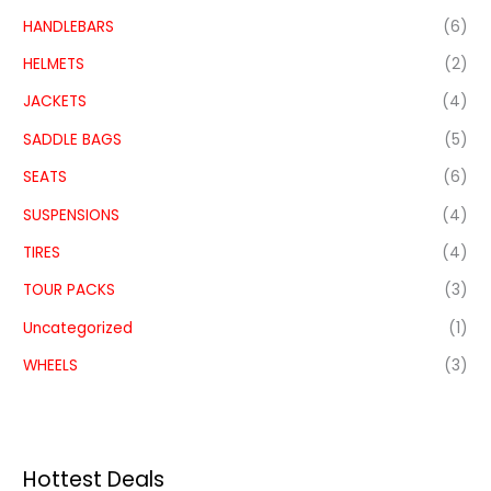
HANDLEBARS
(6)
HELMETS
(2)
JACKETS
(4)
SADDLE BAGS
(5)
SEATS
(6)
SUSPENSIONS
(4)
TIRES
(4)
TOUR PACKS
(3)
Uncategorized
(1)
WHEELS
(3)
Hottest Deals