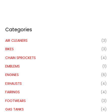
Categories
AIR CLEANERS
(3)
BIKES
(3)
CHAIN SPROCKETS
(4)
EMBLEMS
(1)
ENGINES
(6)
EXHAUSTS
(4)
FAIRINGS
(4)
FOOTWEARS
(3)
GAS TANKS
(4)