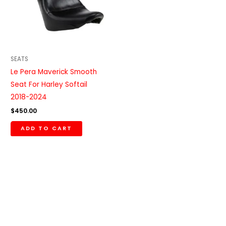
SEATS
Le Pera Maverick Smooth
Seat For Harley Softail
2018-2024
$
450.00
ADD TO CART