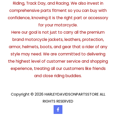
Riding, Track Day, and Racing. We also invest in
comprehensive parts fitment so you can buy with
confidence, knowing it is the right part or accessory
for your motorcycle.
Here our goal is not just to carry all the premium
brand motorcycle jackets, leathers, protection,
armor, helmets, boots, and gear that a rider of any
style may need. We are committed to delivering
the highest level of customer service and shopping
experience, treating all our customers like friends
and close riding buddies.
Copyright © 2026 HARLEYDAVIDSONPARTSSTORE ALL
RIGHTS RESERVED