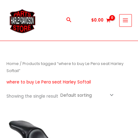
Skip
to
content
Search
$
0.00
Home
/ Products tagged “where to buy Le Pera seat Harley
Softail”
where to buy Le Pera seat Harley Softail
Showing the single result