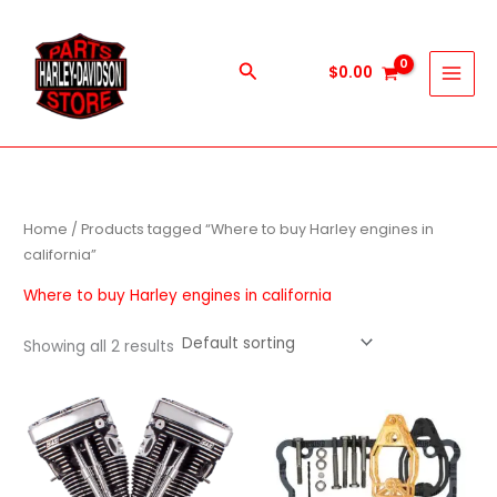
Skip
to
content
Search
$
0.00
Home
/ Products tagged “Where to buy Harley engines in
california”
Where to buy Harley engines in california
Showing all 2 results