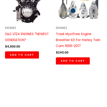
ENGINES
ENGINES
S&S V124 ENGINES *NEWEST
Trask Mystfree Engine
GENERATION*
Breather Kit For Harley Twin
Cam 1999-2017
$
4,000.00
$
240.00
ADD TO CART
ADD TO CART