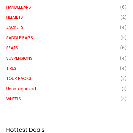
HANDLEBARS
(6)
HELMETS
(2)
JACKETS
(4)
SADDLE BAGS
(5)
SEATS
(6)
SUSPENSIONS
(4)
TIRES
(4)
TOUR PACKS
(3)
Uncategorized
(1)
WHEELS
(3)
Hottest Deals