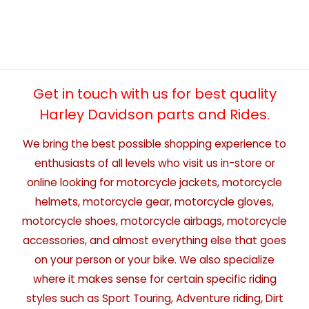
Get in touch with us for best quality
Harley Davidson parts and Rides.
We bring the best possible shopping experience to
enthusiasts of all levels who visit us in-store or
online looking for motorcycle jackets, motorcycle
helmets, motorcycle gear, motorcycle gloves,
motorcycle shoes, motorcycle airbags, motorcycle
accessories, and almost everything else that goes
on your person or your bike. We also specialize
where it makes sense for certain specific riding
styles such as Sport Touring, Adventure riding, Dirt