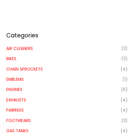
Categories
AIR CLEANERS
(3)
BIKES
(3)
CHAIN SPROCKETS
(4)
EMBLEMS
(1)
ENGINES
(6)
EXHAUSTS
(4)
FAIRINGS
(4)
FOOTWEARS
(3)
GAS TANKS
(4)