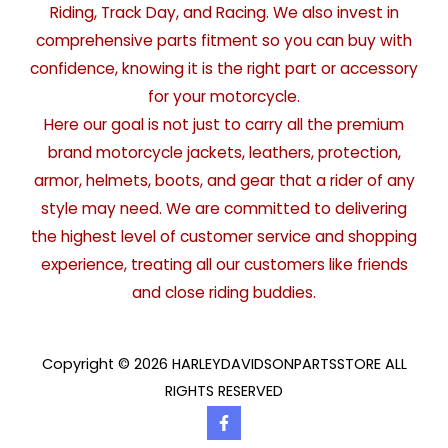
Riding, Track Day, and Racing. We also invest in
comprehensive parts fitment so you can buy with
confidence, knowing it is the right part or accessory
for your motorcycle.
Here our goal is not just to carry all the premium
brand motorcycle jackets, leathers, protection,
armor, helmets, boots, and gear that a rider of any
style may need. We are committed to delivering
the highest level of customer service and shopping
experience, treating all our customers like friends
and close riding buddies.
Copyright © 2026 HARLEYDAVIDSONPARTSSTORE ALL
RIGHTS RESERVED