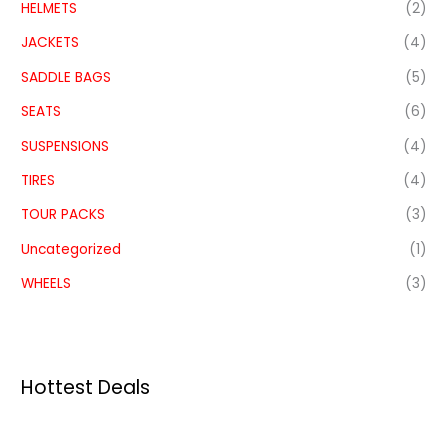
HELMETS
(2)
JACKETS
(4)
SADDLE BAGS
(5)
SEATS
(6)
SUSPENSIONS
(4)
TIRES
(4)
TOUR PACKS
(3)
Uncategorized
(1)
WHEELS
(3)
Hottest Deals