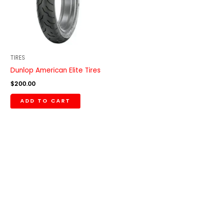
TIRES
Dunlop American Elite Tires
$
200.00
ADD TO CART