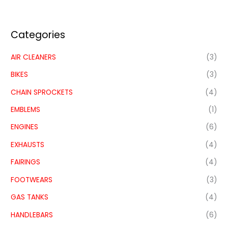
Categories
AIR CLEANERS
(3)
BIKES
(3)
CHAIN SPROCKETS
(4)
EMBLEMS
(1)
ENGINES
(6)
EXHAUSTS
(4)
FAIRINGS
(4)
FOOTWEARS
(3)
GAS TANKS
(4)
HANDLEBARS
(6)