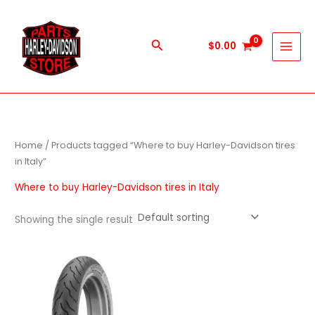
Skip
to
content
Search
$
0.00
Home
/ Products tagged “Where to buy Harley-Davidson tires
in Italy”
Where to buy Harley-Davidson tires in Italy
Showing the single result