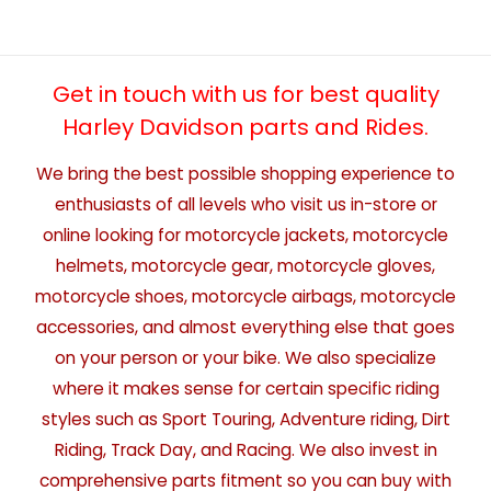
Get in touch with us for best quality
Harley Davidson parts and Rides.
We bring the best possible shopping experience to
enthusiasts of all levels who visit us in-store or
online looking for motorcycle jackets, motorcycle
helmets, motorcycle gear, motorcycle gloves,
motorcycle shoes, motorcycle airbags, motorcycle
accessories, and almost everything else that goes
on your person or your bike. We also specialize
where it makes sense for certain specific riding
styles such as Sport Touring, Adventure riding, Dirt
Riding, Track Day, and Racing. We also invest in
comprehensive parts fitment so you can buy with