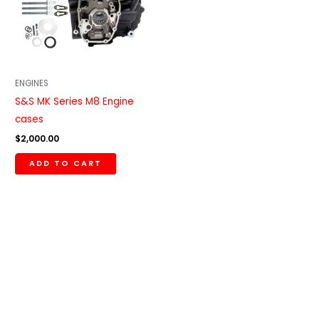
ENGINES
S&S MK Series M8 Engine
cases
$
2,000.00
ADD TO CART