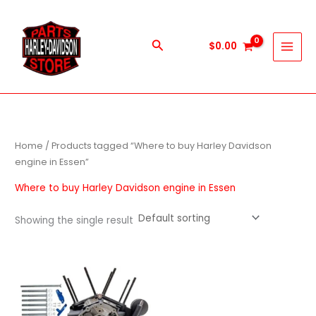
Skip
to
content
Search
$
0.00
Home
/ Products tagged “Where to buy Harley Davidson
engine in Essen”
Where to buy Harley Davidson engine in Essen
Showing the single result