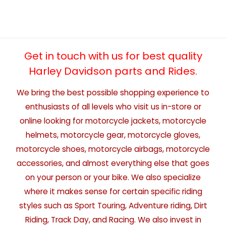
Get in touch with us for best quality
Harley Davidson parts and Rides.
We bring the best possible shopping experience to
enthusiasts of all levels who visit us in-store or
online looking for motorcycle jackets, motorcycle
helmets, motorcycle gear, motorcycle gloves,
motorcycle shoes, motorcycle airbags, motorcycle
accessories, and almost everything else that goes
on your person or your bike. We also specialize
where it makes sense for certain specific riding
styles such as Sport Touring, Adventure riding, Dirt
Riding, Track Day, and Racing. We also invest in