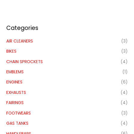
Categories
AIR CLEANERS
(3)
BIKES
(3)
CHAIN SPROCKETS
(4)
EMBLEMS
(1)
ENGINES
(6)
EXHAUSTS
(4)
FAIRINGS
(4)
FOOTWEARS
(3)
GAS TANKS
(4)
HANDLEBARS
(6)