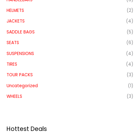
HELMETS
(2)
JACKETS
(4)
SADDLE BAGS
(5)
SEATS
(6)
SUSPENSIONS
(4)
TIRES
(4)
TOUR PACKS
(3)
Uncategorized
(1)
WHEELS
(3)
Hottest Deals