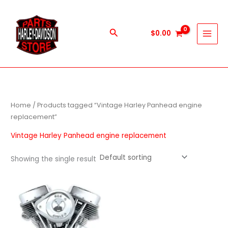
Skip
to
content
Search
$
0.00
Home
/ Products tagged “Vintage Harley Panhead engine
replacement”
Vintage Harley Panhead engine replacement
Showing the single result