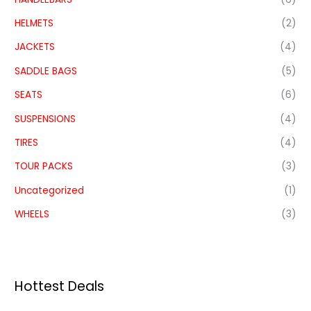
HELMETS
(2)
JACKETS
(4)
SADDLE BAGS
(5)
SEATS
(6)
SUSPENSIONS
(4)
TIRES
(4)
TOUR PACKS
(3)
Uncategorized
(1)
WHEELS
(3)
Hottest Deals