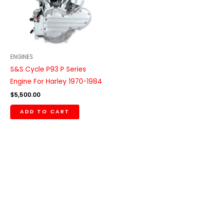
ENGINES
S&S Cycle P93 P Series
Engine For Harley 1970-1984
$
5,500.00
ADD TO CART