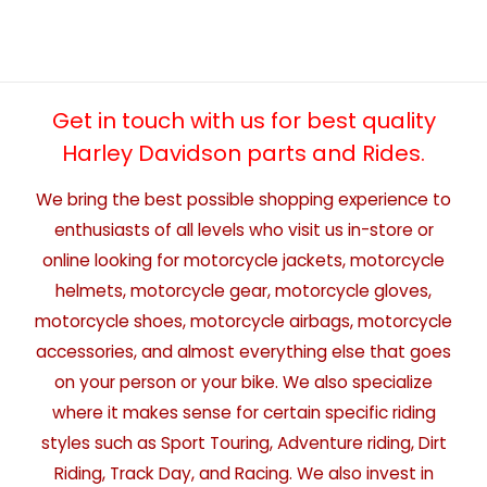
Get in touch with us for best quality
Harley Davidson parts and Rides.
We bring the best possible shopping experience to
enthusiasts of all levels who visit us in-store or
online looking for motorcycle jackets, motorcycle
helmets, motorcycle gear, motorcycle gloves,
motorcycle shoes, motorcycle airbags, motorcycle
accessories, and almost everything else that goes
on your person or your bike. We also specialize
where it makes sense for certain specific riding
styles such as Sport Touring, Adventure riding, Dirt
Riding, Track Day, and Racing. We also invest in