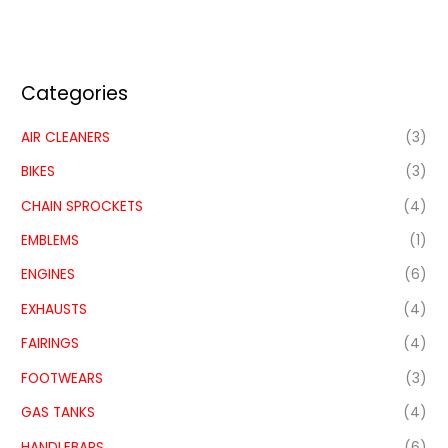
Categories
AIR CLEANERS
(3)
BIKES
(3)
CHAIN SPROCKETS
(4)
EMBLEMS
(1)
ENGINES
(6)
EXHAUSTS
(4)
FAIRINGS
(4)
FOOTWEARS
(3)
GAS TANKS
(4)
HANDLEBARS
(6)