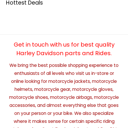
Hottest Deals
Get in touch with us for best quality
Harley Davidson parts and Rides.
We bring the best possible shopping experience to
enthusiasts of all levels who visit us in-store or
online looking for motorcycle jackets, motorcycle
helmets, motorcycle gear, motorcycle gloves,
motorcycle shoes, motorcycle airbags, motorcycle
accessories, and almost everything else that goes
on your person or your bike. We also specialize
where it makes sense for certain specific riding