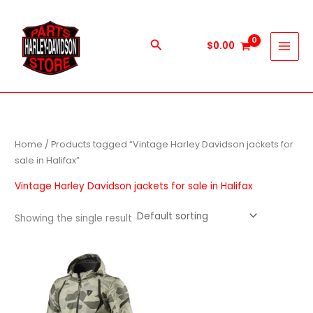
Skip
to
content
Search
$
0.00
Home
/ Products tagged “Vintage Harley Davidson jackets for
sale in Halifax”
Vintage Harley Davidson jackets for sale in Halifax
Showing the single result
This
product
has
multiple