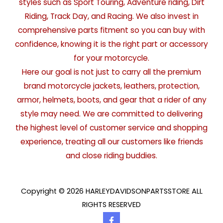
styles such as Sport Touring, Adventure riding, Dirt
Riding, Track Day, and Racing. We also invest in
comprehensive parts fitment so you can buy with
confidence, knowing it is the right part or accessory
for your motorcycle.
Here our goal is not just to carry all the premium
brand motorcycle jackets, leathers, protection,
armor, helmets, boots, and gear that a rider of any
style may need. We are committed to delivering
the highest level of customer service and shopping
experience, treating all our customers like friends
and close riding buddies.
Copyright © 2026 HARLEYDAVIDSONPARTSSTORE ALL
RIGHTS RESERVED