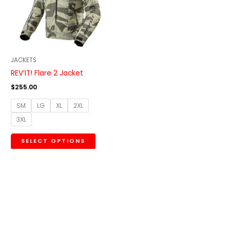
variants.
The
options
may
be
JACKETS
chosen
REV’IT! Flare 2 Jacket
on
$
255.00
the
SM
LG
XL
2XL
product
3XL
page
SELECT OPTIONS