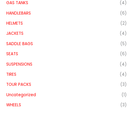
GAS TANKS
(4)
HANDLEBARS
(6)
HELMETS
(2)
JACKETS
(4)
SADDLE BAGS
(5)
SEATS
(6)
SUSPENSIONS
(4)
TIRES
(4)
TOUR PACKS
(3)
Uncategorized
(1)
WHEELS
(3)