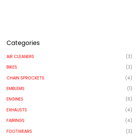
Categories
AIR CLEANERS
(3)
BIKES
(3)
CHAIN SPROCKETS
(4)
EMBLEMS
(1)
ENGINES
(6)
EXHAUSTS
(4)
FAIRINGS
(4)
FOOTWEARS
(3)