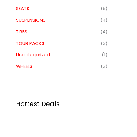
SEATS
(6)
SUSPENSIONS
(4)
TIRES
(4)
TOUR PACKS
(3)
Uncategorized
(1)
WHEELS
(3)
Hottest Deals