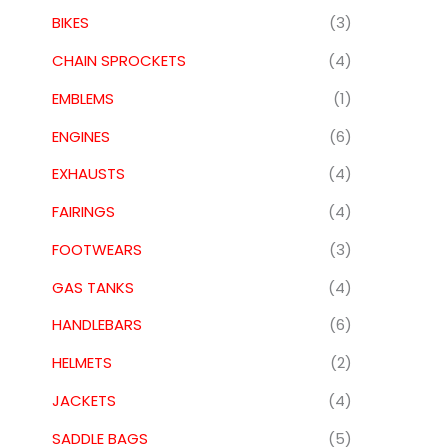
BIKES
(3)
CHAIN SPROCKETS
(4)
EMBLEMS
(1)
ENGINES
(6)
EXHAUSTS
(4)
FAIRINGS
(4)
FOOTWEARS
(3)
GAS TANKS
(4)
HANDLEBARS
(6)
HELMETS
(2)
JACKETS
(4)
SADDLE BAGS
(5)