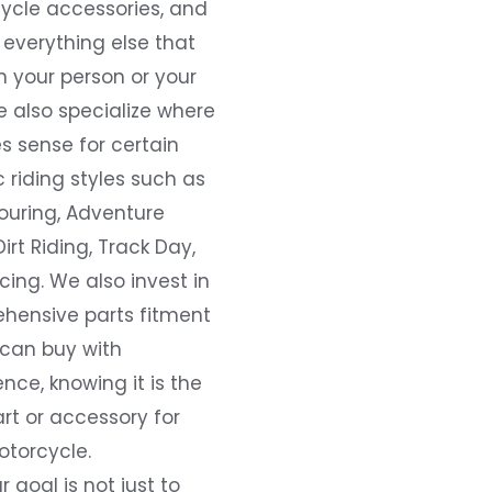
ycle accessories, and
everything else that
 your person or your
e also specialize where
s sense for certain
c riding styles such as
ouring, Adventure
Dirt Riding, Track Day,
ing. We also invest in
hensive parts fitment
 can buy with
nce, knowing it is the
art or accessory for
otorcycle.
r goal is not just to