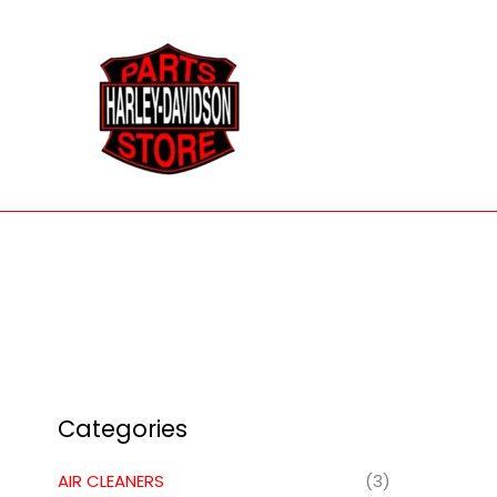
Skip
to
content
Categories
AIR CLEANERS
(3)