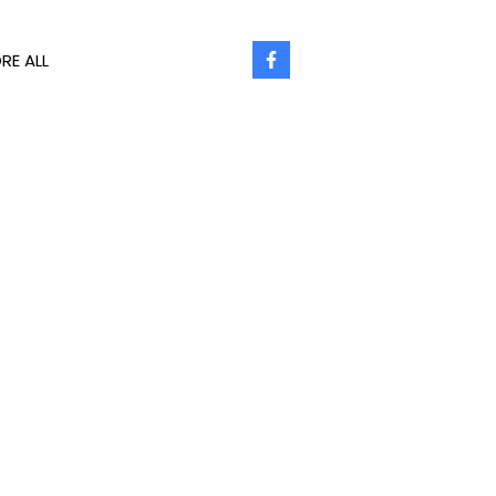
RE ALL