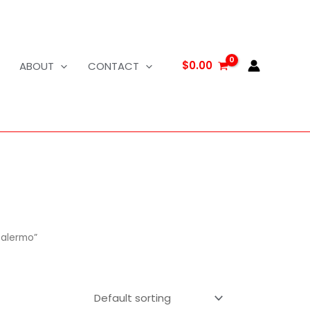
$
0.00
ABOUT
CONTACT
Palermo”