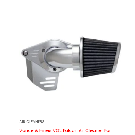
AIR CLEANERS
Vance & Hines VO2 Falcon Air Cleaner For