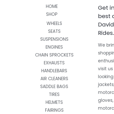
HOME
Get i
SHOP
best 
WHEELS
David
SEATS
Rides.
SUSPENSIONS
We brin
ENGINES
shoppi
CHAIN SPROCKETS
enthusi
EXHAUSTS
visit us
HANDLEBARS
looking
AIR CLEANERS
jackets
SADDLE BAGS
motorc
TIRES
gloves,
HELMETS
motorc
FAIRINGS