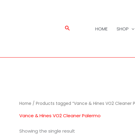
Search
HOME
SHOP
Home
/ Products tagged “Vance & Hines VO2 Cleaner 
Vance & Hines VO2 Cleaner Palermo
Showing the single result