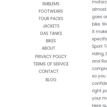
motorc
EMBLEMS
almost 
FOOTWEARS
goes on
TOUR PACKS
bike. W
JACKETS
it make
GAS TANKS
specifi
BIKES
Sport T
ABOUT
riding, 
PRIVACY POLICY
and Rac
TERMS OF SERVICE
compre
CONTACT
so you
BLOG
confide
right p
your m
Here ou