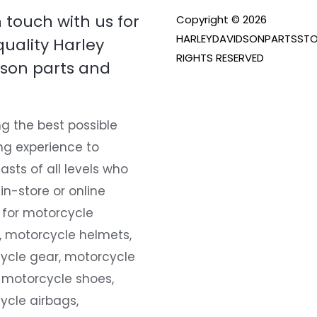
n touch with us for
Copyright © 2026
HARLEYDAVIDSONPARTSSTO
quality Harley
RIGHTS RESERVED
son parts and
g the best possible
ng experience to
asts of all levels who
 in-store or online
 for motorcycle
, motorcycle helmets,
ycle gear, motorcycle
 motorcycle shoes,
ycle airbags,