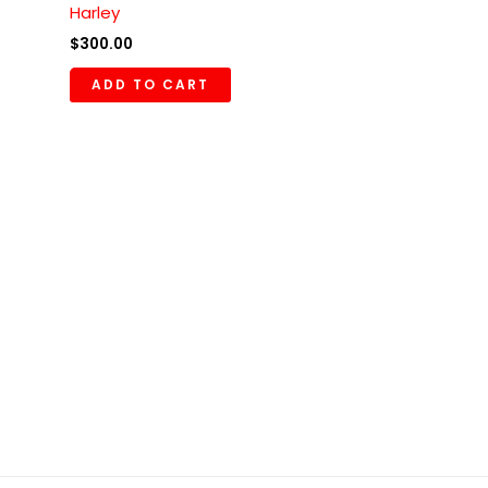
Harley
$
300.00
ADD TO CART