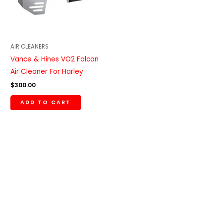
AIR CLEANERS
Vance & Hines VO2 Falcon
Air Cleaner For Harley
$
300.00
ADD TO CART