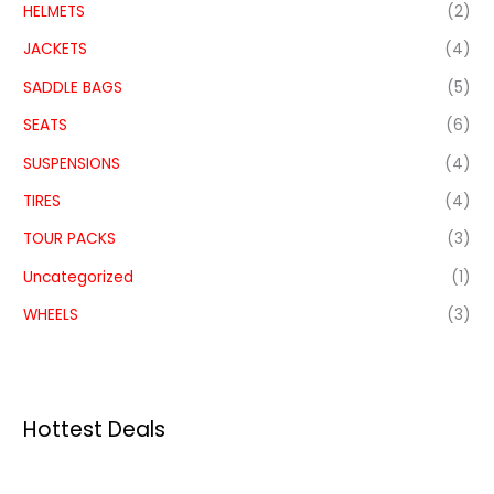
HELMETS
(2)
JACKETS
(4)
SADDLE BAGS
(5)
SEATS
(6)
SUSPENSIONS
(4)
TIRES
(4)
TOUR PACKS
(3)
Uncategorized
(1)
WHEELS
(3)
Hottest Deals