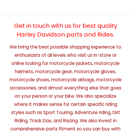
Get in touch with us for best quality
Harley Davidson parts and Rides.
We bring the best possible shopping experience to
enthusiasts of all levels who visit us in-store or
online looking for motorcycle jackets, motorcycle
helmets, motorcycle gear, motorcycle gloves,
motorcycle shoes, motorcycle airbags, motorcycle
accessories, and almost everything else that goes
on your person or your bike. We also specialize
where it makes sense for certain specific riding
styles such as Sport Touring, Adventure riding, Dirt
Riding, Track Day, and Racing. We also invest in
comprehensive parts fitment so you can buy with