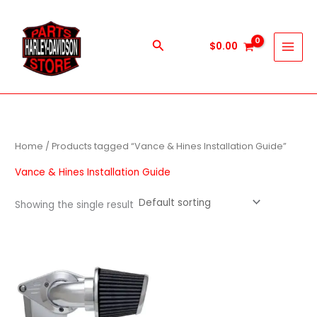
Skip
to
content
Search
$
0.00
Home
/ Products tagged “Vance & Hines Installation Guide”
Vance & Hines Installation Guide
Showing the single result