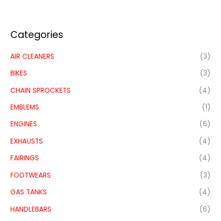
Categories
AIR CLEANERS
(3)
BIKES
(3)
CHAIN SPROCKETS
(4)
EMBLEMS
(1)
ENGINES
(6)
EXHAUSTS
(4)
FAIRINGS
(4)
FOOTWEARS
(3)
GAS TANKS
(4)
HANDLEBARS
(6)