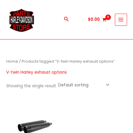
Skip
to
content
Search
$
0.00
Home
/ Products tagged “V-twin Harley exhaust options”
V-twin Harley exhaust options
Showing the single result