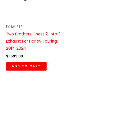
EXHAUSTS
Two Brothers Ghost 2-Into-1
Exhaust For Harley Touring
2017-2024
$
1,599.00
ADD TO CART