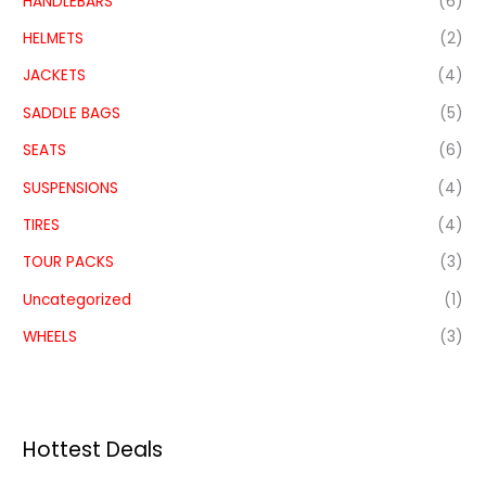
HANDLEBARS
(6)
HELMETS
(2)
JACKETS
(4)
SADDLE BAGS
(5)
SEATS
(6)
SUSPENSIONS
(4)
TIRES
(4)
TOUR PACKS
(3)
Uncategorized
(1)
WHEELS
(3)
Hottest Deals