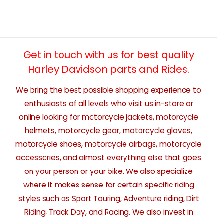
Get in touch with us for best quality
Harley Davidson parts and Rides.
We bring the best possible shopping experience to
enthusiasts of all levels who visit us in-store or
online looking for motorcycle jackets, motorcycle
helmets, motorcycle gear, motorcycle gloves,
motorcycle shoes, motorcycle airbags, motorcycle
accessories, and almost everything else that goes
on your person or your bike. We also specialize
where it makes sense for certain specific riding
styles such as Sport Touring, Adventure riding, Dirt
Riding, Track Day, and Racing. We also invest in