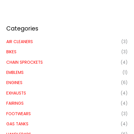
Categories
AIR CLEANERS
(3)
BIKES
(3)
CHAIN SPROCKETS
(4)
EMBLEMS
(1)
ENGINES
(6)
EXHAUSTS
(4)
FAIRINGS
(4)
FOOTWEARS
(3)
GAS TANKS
(4)