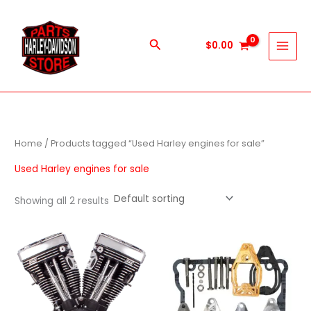
Skip
to
content
Search
$
0.00
Home
/ Products tagged “Used Harley engines for sale”
Used Harley engines for sale
Showing all 2 results