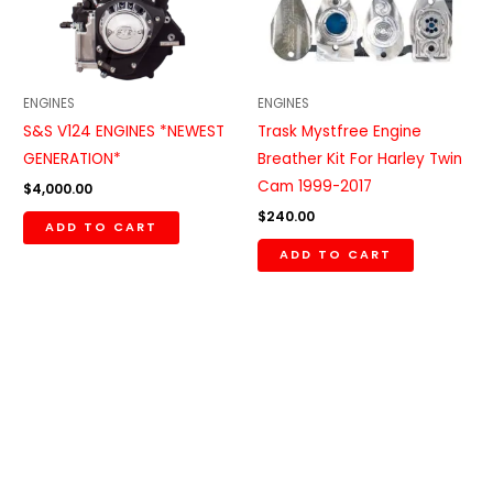
ENGINES
ENGINES
S&S V124 ENGINES *NEWEST
Trask Mystfree Engine
GENERATION*
Breather Kit For Harley Twin
Cam 1999-2017
$
4,000.00
$
240.00
ADD TO CART
ADD TO CART