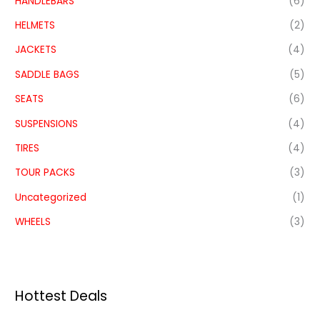
HANDLEBARS
(6)
HELMETS
(2)
JACKETS
(4)
SADDLE BAGS
(5)
SEATS
(6)
SUSPENSIONS
(4)
TIRES
(4)
TOUR PACKS
(3)
Uncategorized
(1)
WHEELS
(3)
Hottest Deals