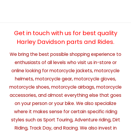
Get in touch with us for best quality
Harley Davidson parts and Rides.
We bring the best possible shopping experience to
enthusiasts of all levels who visit us in-store or
online looking for motorcycle jackets, motorcycle
helmets, motorcycle gear, motorcycle gloves,
motorcycle shoes, motorcycle airbags, motorcycle
accessories, and almost everything else that goes
on your person or your bike. We also specialize
where it makes sense for certain specific riding
styles such as Sport Touring, Adventure riding, Dirt
Riding, Track Day, and Racing. We also invest in