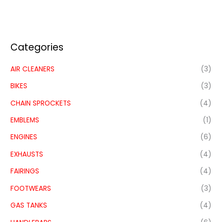
Categories
AIR CLEANERS
(3)
BIKES
(3)
CHAIN SPROCKETS
(4)
EMBLEMS
(1)
ENGINES
(6)
EXHAUSTS
(4)
FAIRINGS
(4)
FOOTWEARS
(3)
GAS TANKS
(4)