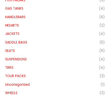
FOOTWEARS
(3)
GAS TANKS
(4)
HANDLEBARS
(6)
HELMETS
(2)
JACKETS
(4)
SADDLE BAGS
(5)
SEATS
(6)
SUSPENSIONS
(4)
TIRES
(4)
TOUR PACKS
(3)
Uncategorized
(1)
WHEELS
(3)