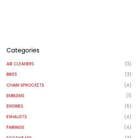
Categories
AIR CLEANERS
(3)
BIKES
(3)
CHAIN SPROCKETS
(4)
EMBLEMS
(1)
ENGINES
(6)
EXHAUSTS
(4)
FAIRINGS
(4)