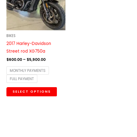
variants.
The
options
may
be
BIKES
chosen
2017 Harley-Davidson
on
Street rod XG750a
the
$
600.00
–
$
5,900.00
product
MONTHLY PAYMENTS
page
FULL PAYMENT
SELECT OPTIONS