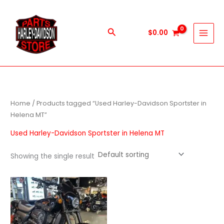
Skip
to
content
Search
$
0.00
Home
/ Products tagged “Used Harley-Davidson Sportster in
Helena MT”
Used Harley-Davidson Sportster in Helena MT
Showing the single result
Price
This
range:
product
$600.00
through
has
$5,900.00
multiple