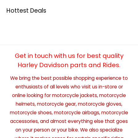
Hottest Deals
Get in touch with us for best quality
Harley Davidson parts and Rides.
We bring the best possible shopping experience to
enthusiasts of all levels who visit us in-store or
online looking for motorcycle jackets, motorcycle
helmets, motorcycle gear, motorcycle gloves,
motorcycle shoes, motorcycle airbags, motorcycle
accessories, and almost everything else that goes
on your person or your bike. We also specialize