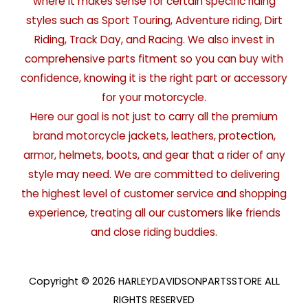
where it makes sense for certain specific riding
styles such as Sport Touring, Adventure riding, Dirt
Riding, Track Day, and Racing. We also invest in
comprehensive parts fitment so you can buy with
confidence, knowing it is the right part or accessory
for your motorcycle.
Here our goal is not just to carry all the premium
brand motorcycle jackets, leathers, protection,
armor, helmets, boots, and gear that a rider of any
style may need. We are committed to delivering
the highest level of customer service and shopping
experience, treating all our customers like friends
and close riding buddies.
Copyright © 2026 HARLEYDAVIDSONPARTSSTORE ALL
RIGHTS RESERVED