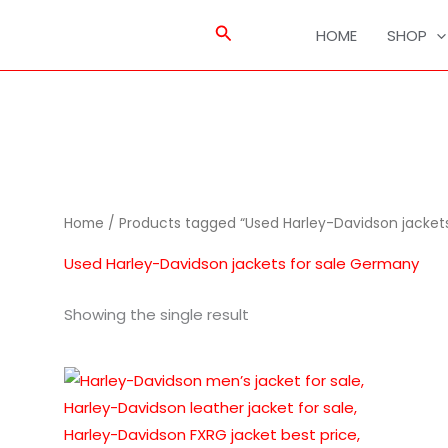
Search
HOME
SHOP
Home
/ Products tagged “Used Harley-Davidson jacket
Used Harley-Davidson jackets for sale Germany
Showing the single result
This
product
has