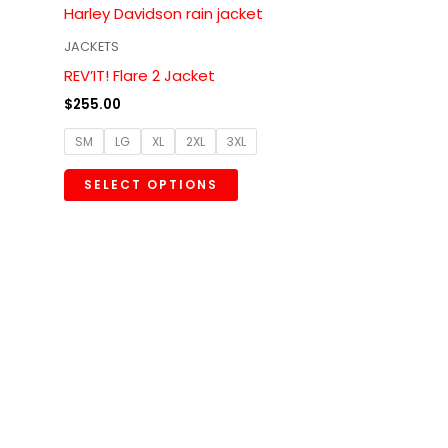
multiple
variants.
JACKETS
The
REV’IT! Flare 2 Jacket
options
$
255.00
may
SM
LG
XL
2XL
3XL
be
chosen
SELECT OPTIONS
on
the
product
page