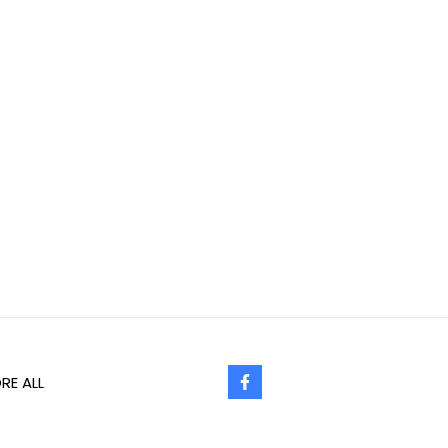
RE ALL