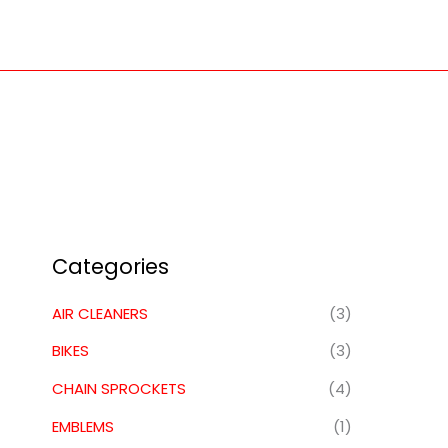
Skip
to
content
Categories
AIR CLEANERS
(3)
BIKES
(3)
CHAIN SPROCKETS
(4)
EMBLEMS
(1)