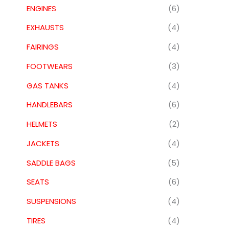
ENGINES
(6)
EXHAUSTS
(4)
FAIRINGS
(4)
FOOTWEARS
(3)
GAS TANKS
(4)
HANDLEBARS
(6)
HELMETS
(2)
JACKETS
(4)
SADDLE BAGS
(5)
SEATS
(6)
SUSPENSIONS
(4)
TIRES
(4)