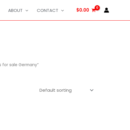
$
0.00
ABOUT
CONTACT
s for sale Germany”