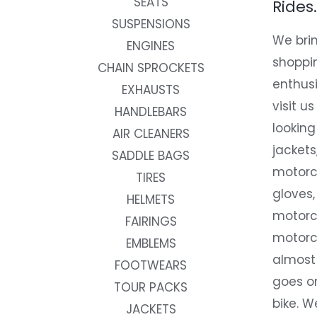
SEATS
Rides.
SUSPENSIONS
We brin
ENGINES
shoppi
CHAIN SPROCKETS
enthusi
EXHAUSTS
visit us
HANDLEBARS
looking
AIR CLEANERS
jackets
SADDLE BAGS
motorc
TIRES
gloves,
HELMETS
motorc
FAIRINGS
motorc
EMBLEMS
almost 
FOOTWEARS
goes on
TOUR PACKS
bike. W
JACKETS