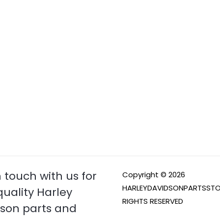
n touch with us for
Copyright © 2026
HARLEYDAVIDSONPARTSSTO
quality Harley
RIGHTS RESERVED
son parts and