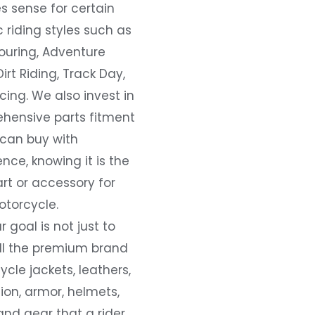
s sense for certain
c riding styles such as
ouring, Adventure
Dirt Riding, Track Day,
ing. We also invest in
hensive parts fitment
 can buy with
nce, knowing it is the
art or accessory for
otorcycle.
r goal is not just to
all the premium brand
cle jackets, leathers,
ion, armor, helmets,
and gear that a rider