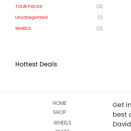
TOUR PACKS
(3)
Uncategorized
(1)
WHEELS
(3)
Hottest Deals
HOME
Get i
SHOP
best 
WHEELS
David