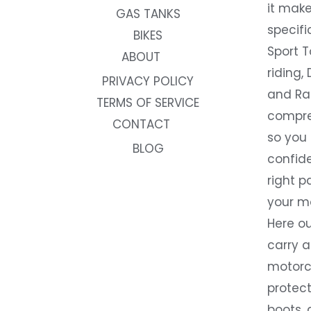
it make
GAS TANKS
specifi
BIKES
Sport T
ABOUT
riding, 
PRIVACY POLICY
and Rac
TERMS OF SERVICE
compre
CONTACT
so you
BLOG
confide
right p
your m
Here ou
carry 
motorcy
protect
boots, 