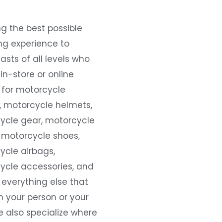
g the best possible
ng experience to
asts of all levels who
 in-store or online
 for motorcycle
, motorcycle helmets,
ycle gear, motorcycle
 motorcycle shoes,
ycle airbags,
ycle accessories, and
everything else that
 your person or your
e also specialize where