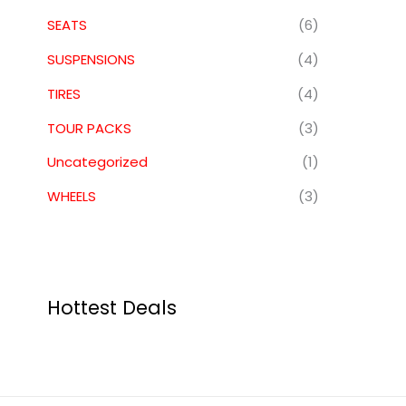
SEATS
(6)
SUSPENSIONS
(4)
TIRES
(4)
TOUR PACKS
(3)
Uncategorized
(1)
WHEELS
(3)
Hottest Deals