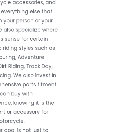
ycle accessories, and
everything else that
 your person or your
e also specialize where
s sense for certain
c riding styles such as
ouring, Adventure
Dirt Riding, Track Day,
ing. We also invest in
hensive parts fitment
 can buy with
nce, knowing it is the
art or accessory for
otorcycle.
r goal is not just to