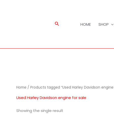
Search
HOME
SHOP
Home
/ Products tagged “Used Harley Davidson engine 
Used Harley Davidson engine for sale
Showing the single result