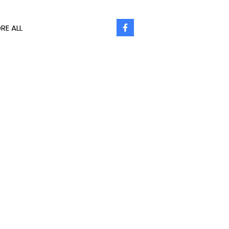
RE ALL