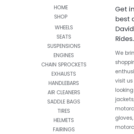
HOME
Get i
SHOP
best 
WHEELS
David
SEATS
Rides.
SUSPENSIONS
We brin
ENGINES
shoppi
CHAIN SPROCKETS
enthusi
EXHAUSTS
visit us
HANDLEBARS
looking
AIR CLEANERS
jackets
SADDLE BAGS
motorc
TIRES
gloves,
HELMETS
motorc
FAIRINGS