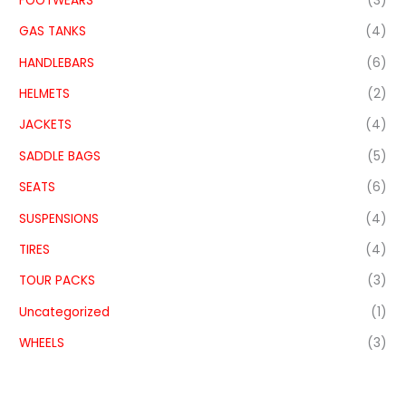
FOOTWEARS
(3)
GAS TANKS
(4)
HANDLEBARS
(6)
HELMETS
(2)
JACKETS
(4)
SADDLE BAGS
(5)
SEATS
(6)
SUSPENSIONS
(4)
TIRES
(4)
TOUR PACKS
(3)
Uncategorized
(1)
WHEELS
(3)