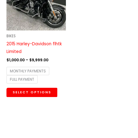
variants.
The
options
may
be
BIKES
chosen
2015 Harley-Davidson flhtk
on
Limited
the
$
1,000.00
–
$
9,999.00
product
MONTHLY PAYMENTS
page
FULL PAYMENT
SELECT OPTIONS