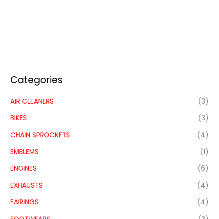
Categories
AIR CLEANERS
(3)
BIKES
(3)
CHAIN SPROCKETS
(4)
EMBLEMS
(1)
ENGINES
(6)
EXHAUSTS
(4)
FAIRINGS
(4)