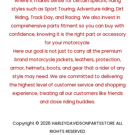
where it makes sense for certain specific riding
styles such as Sport Touring, Adventure riding, Dirt
Riding, Track Day, and Racing. We also invest in
comprehensive parts fitment so you can buy with
confidence, knowing it is the right part or accessory
for your motorcycle.
Here our goal is not just to carry all the premium
brand motorcycle jackets, leathers, protection,
armor, helmets, boots, and gear that a rider of any
style may need. We are committed to delivering
the highest level of customer service and shopping
experience, treating all our customers like friends
and close riding buddies.
Copyright © 2026 HARLEYDAVIDSONPARTSSTORE ALL
RIGHTS RESERVED