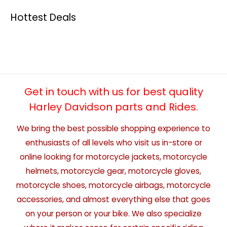
Hottest Deals
Get in touch with us for best quality
Harley Davidson parts and Rides.
We bring the best possible shopping experience to
enthusiasts of all levels who visit us in-store or
online looking for motorcycle jackets, motorcycle
helmets, motorcycle gear, motorcycle gloves,
motorcycle shoes, motorcycle airbags, motorcycle
accessories, and almost everything else that goes
on your person or your bike. We also specialize