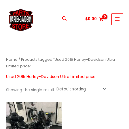
Skip
to
content
Search
$
0.00
Home
/ Products tagged “Used 2015 Harley-Davidson Ultra
Limited price”
Used 2015 Harley-Davidson Ultra Limited price
Showing the single result
Price
This
range:
product
$1,000.00
through
has
$9,999.00
multiple