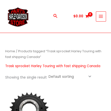
Skip
to
content
Search
$
0.00
Home
/ Products tagged “Trask sprocket Harley Touring with
fast shipping Canada”
Trask sprocket Harley Touring with fast shipping Canada
Showing the single result