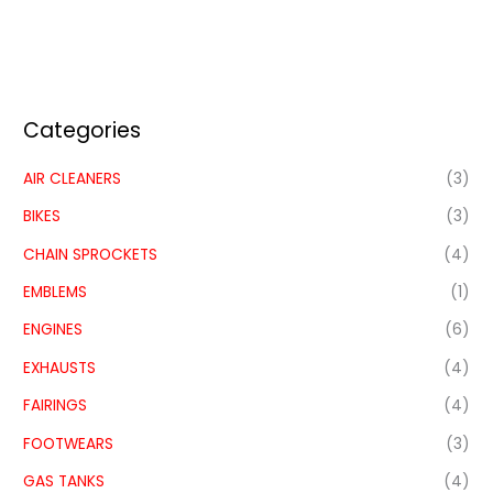
Categories
AIR CLEANERS
(3)
BIKES
(3)
CHAIN SPROCKETS
(4)
EMBLEMS
(1)
ENGINES
(6)
EXHAUSTS
(4)
FAIRINGS
(4)
FOOTWEARS
(3)
GAS TANKS
(4)