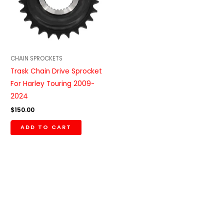
CHAIN SPROCKETS
Trask Chain Drive Sprocket
For Harley Touring 2009-
2024
$
150.00
ADD TO CART