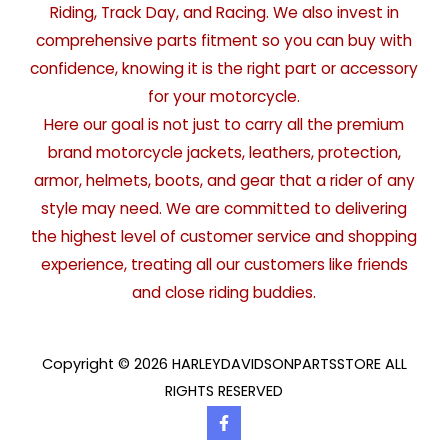
Riding, Track Day, and Racing. We also invest in
comprehensive parts fitment so you can buy with
confidence, knowing it is the right part or accessory
for your motorcycle.
Here our goal is not just to carry all the premium
brand motorcycle jackets, leathers, protection,
armor, helmets, boots, and gear that a rider of any
style may need. We are committed to delivering
the highest level of customer service and shopping
experience, treating all our customers like friends
and close riding buddies.
Copyright © 2026 HARLEYDAVIDSONPARTSSTORE ALL
RIGHTS RESERVED