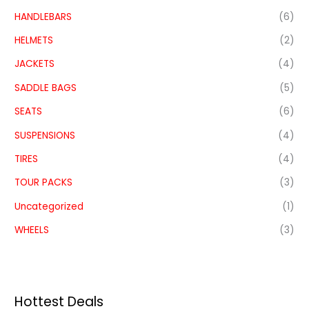
HANDLEBARS
(6)
HELMETS
(2)
JACKETS
(4)
SADDLE BAGS
(5)
SEATS
(6)
SUSPENSIONS
(4)
TIRES
(4)
TOUR PACKS
(3)
Uncategorized
(1)
WHEELS
(3)
Hottest Deals