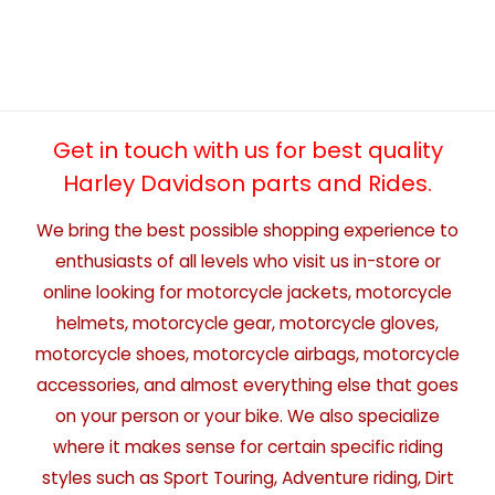
Get in touch with us for best quality
Harley Davidson parts and Rides.
We bring the best possible shopping experience to
enthusiasts of all levels who visit us in-store or
online looking for motorcycle jackets, motorcycle
helmets, motorcycle gear, motorcycle gloves,
motorcycle shoes, motorcycle airbags, motorcycle
accessories, and almost everything else that goes
on your person or your bike. We also specialize
where it makes sense for certain specific riding
styles such as Sport Touring, Adventure riding, Dirt