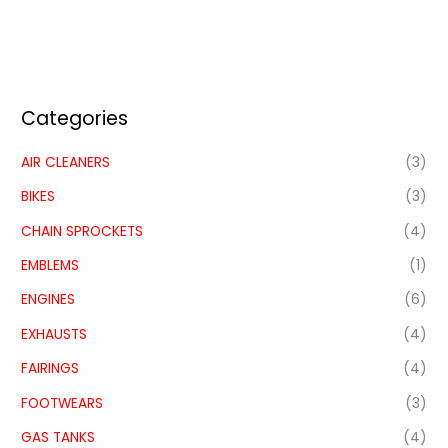
Categories
AIR CLEANERS
(3)
BIKES
(3)
CHAIN SPROCKETS
(4)
EMBLEMS
(1)
ENGINES
(6)
EXHAUSTS
(4)
FAIRINGS
(4)
FOOTWEARS
(3)
GAS TANKS
(4)