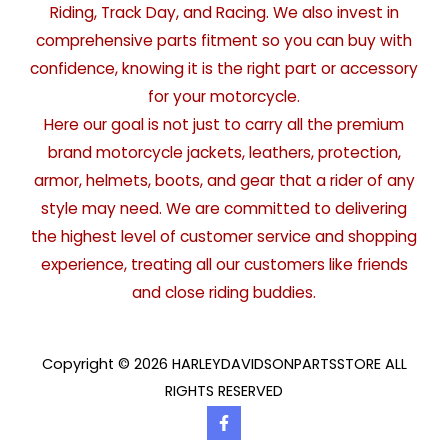
Riding, Track Day, and Racing. We also invest in
comprehensive parts fitment so you can buy with
confidence, knowing it is the right part or accessory
for your motorcycle.
Here our goal is not just to carry all the premium
brand motorcycle jackets, leathers, protection,
armor, helmets, boots, and gear that a rider of any
style may need. We are committed to delivering
the highest level of customer service and shopping
experience, treating all our customers like friends
and close riding buddies.
Copyright © 2026 HARLEYDAVIDSONPARTSSTORE ALL
RIGHTS RESERVED