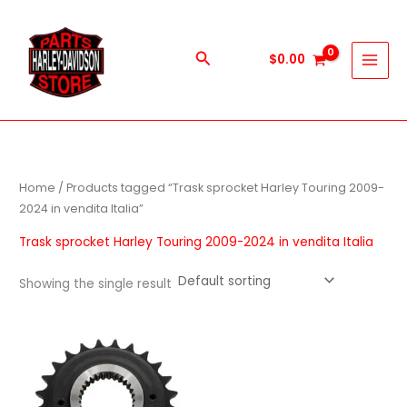
Skip
to
content
Search
$
0.00
Home
/ Products tagged “Trask sprocket Harley Touring 2009-
2024 in vendita Italia”
Trask sprocket Harley Touring 2009-2024 in vendita Italia
Showing the single result