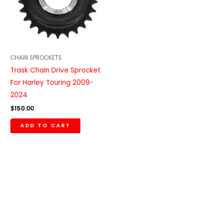
CHAIN SPROCKETS
Trask Chain Drive Sprocket
For Harley Touring 2009-
2024
$
150.00
ADD TO CART