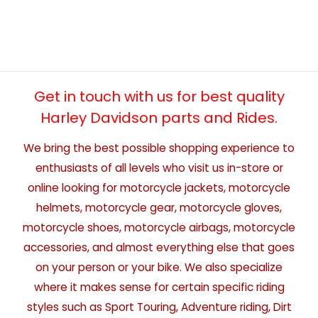
Get in touch with us for best quality
Harley Davidson parts and Rides.
We bring the best possible shopping experience to
enthusiasts of all levels who visit us in-store or
online looking for motorcycle jackets, motorcycle
helmets, motorcycle gear, motorcycle gloves,
motorcycle shoes, motorcycle airbags, motorcycle
accessories, and almost everything else that goes
on your person or your bike. We also specialize
where it makes sense for certain specific riding
styles such as Sport Touring, Adventure riding, Dirt