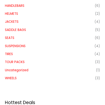
HANDLEBARS
(6)
HELMETS
(2)
JACKETS
(4)
SADDLE BAGS
(5)
SEATS
(6)
SUSPENSIONS
(4)
TIRES
(4)
TOUR PACKS
(3)
Uncategorized
(1)
WHEELS
(3)
Hottest Deals