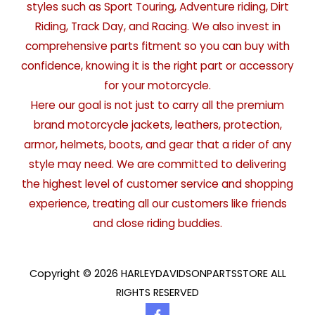
styles such as Sport Touring, Adventure riding, Dirt
Riding, Track Day, and Racing. We also invest in
comprehensive parts fitment so you can buy with
confidence, knowing it is the right part or accessory
for your motorcycle.
Here our goal is not just to carry all the premium
brand motorcycle jackets, leathers, protection,
armor, helmets, boots, and gear that a rider of any
style may need. We are committed to delivering
the highest level of customer service and shopping
experience, treating all our customers like friends
and close riding buddies.
Copyright © 2026 HARLEYDAVIDSONPARTSSTORE ALL
RIGHTS RESERVED