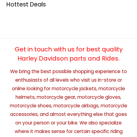
Hottest Deals
Get in touch with us for best quality
Harley Davidson parts and Rides.
We bring the best possible shopping experience to
enthusiasts of all levels who visit us in-store or
online looking for motorcycle jackets, motorcycle
helmets, motorcycle gear, motorcycle gloves,
motorcycle shoes, motorcycle airbags, motorcycle
accessories, and almost everything else that goes
on your person or your bike. We also specialize
where it makes sense for certain specific riding