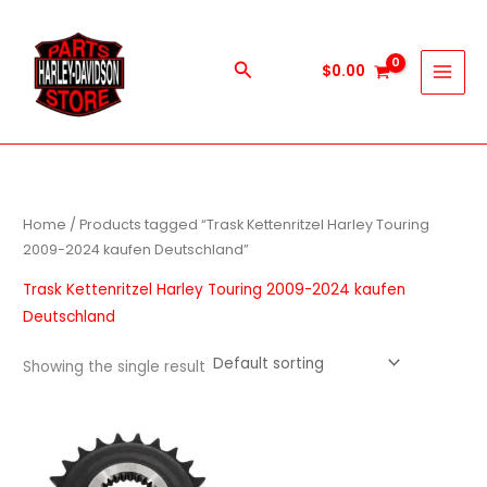
Skip
to
content
Search
$
0.00
Home
/ Products tagged “Trask Kettenritzel Harley Touring
2009-2024 kaufen Deutschland”
Trask Kettenritzel Harley Touring 2009-2024 kaufen
Deutschland
Showing the single result