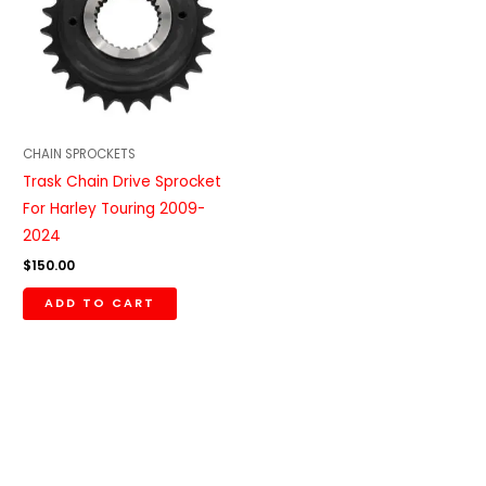
CHAIN SPROCKETS
Trask Chain Drive Sprocket
For Harley Touring 2009-
2024
$
150.00
ADD TO CART