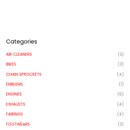
Categories
AIR CLEANERS
(3)
BIKES
(3)
CHAIN SPROCKETS
(4)
EMBLEMS
(1)
ENGINES
(6)
EXHAUSTS
(4)
FAIRINGS
(4)
FOOTWEARS
(3)