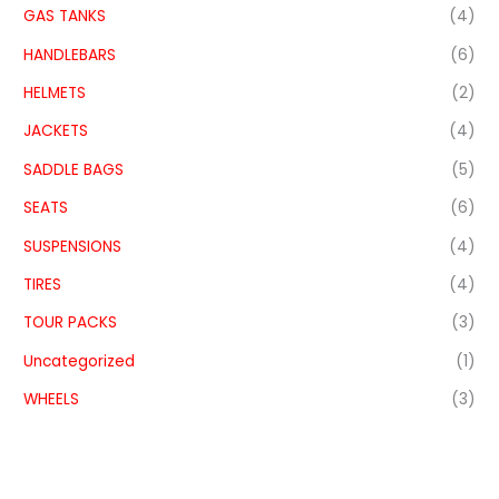
GAS TANKS
(4)
HANDLEBARS
(6)
HELMETS
(2)
JACKETS
(4)
SADDLE BAGS
(5)
SEATS
(6)
SUSPENSIONS
(4)
TIRES
(4)
TOUR PACKS
(3)
Uncategorized
(1)
WHEELS
(3)