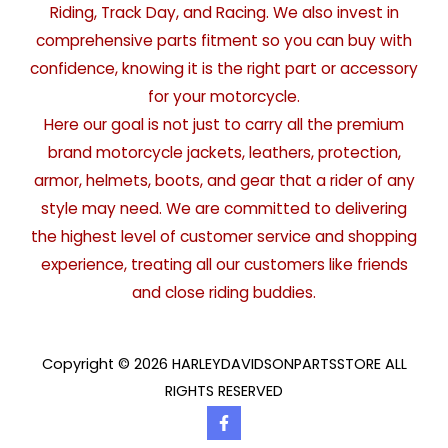
Riding, Track Day, and Racing. We also invest in
comprehensive parts fitment so you can buy with
confidence, knowing it is the right part or accessory
for your motorcycle.
Here our goal is not just to carry all the premium
brand motorcycle jackets, leathers, protection,
armor, helmets, boots, and gear that a rider of any
style may need. We are committed to delivering
the highest level of customer service and shopping
experience, treating all our customers like friends
and close riding buddies.
Copyright © 2026 HARLEYDAVIDSONPARTSSTORE ALL
RIGHTS RESERVED