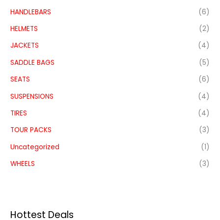
HANDLEBARS
(6)
HELMETS
(2)
JACKETS
(4)
SADDLE BAGS
(5)
SEATS
(6)
SUSPENSIONS
(4)
TIRES
(4)
TOUR PACKS
(3)
Uncategorized
(1)
WHEELS
(3)
Hottest Deals