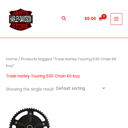
Skip
to
content
Search
$
0.00
Home
/ Products tagged “Trask Harley Touring 530 Chain Kit
buy”
Trask Harley Touring 530 Chain Kit buy
Showing the single result