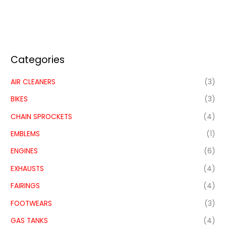
Categories
AIR CLEANERS
(3)
BIKES
(3)
CHAIN SPROCKETS
(4)
EMBLEMS
(1)
ENGINES
(6)
EXHAUSTS
(4)
FAIRINGS
(4)
FOOTWEARS
(3)
GAS TANKS
(4)