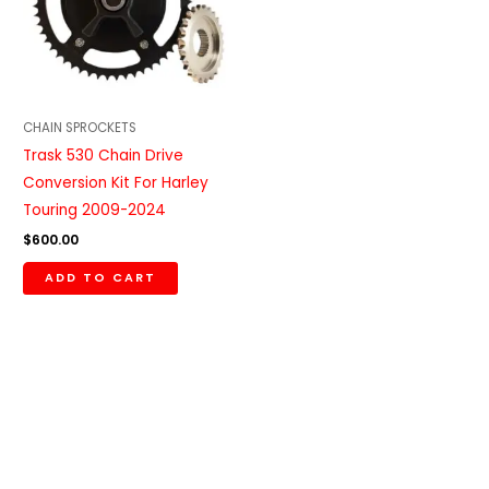
CHAIN SPROCKETS
Trask 530 Chain Drive
Conversion Kit For Harley
Touring 2009-2024
$
600.00
ADD TO CART