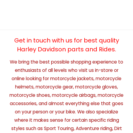
Get in touch with us for best quality
Harley Davidson parts and Rides.
We bring the best possible shopping experience to
enthusiasts of all levels who visit us in-store or
online looking for motorcycle jackets, motorcycle
helmets, motorcycle gear, motorcycle gloves,
motorcycle shoes, motorcycle airbags, motorcycle
accessories, and almost everything else that goes
on your person or your bike. We also specialize
where it makes sense for certain specific riding
styles such as Sport Touring, Adventure riding, Dirt