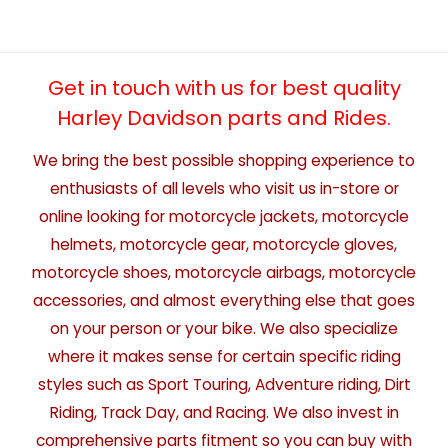
Get in touch with us for best quality
Harley Davidson parts and Rides.
We bring the best possible shopping experience to
enthusiasts of all levels who visit us in-store or
online looking for motorcycle jackets, motorcycle
helmets, motorcycle gear, motorcycle gloves,
motorcycle shoes, motorcycle airbags, motorcycle
accessories, and almost everything else that goes
on your person or your bike. We also specialize
where it makes sense for certain specific riding
styles such as Sport Touring, Adventure riding, Dirt
Riding, Track Day, and Racing. We also invest in
comprehensive parts fitment so you can buy with