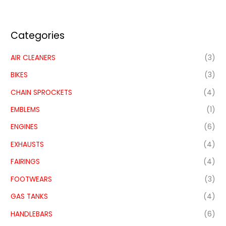
Categories
AIR CLEANERS
(3)
BIKES
(3)
CHAIN SPROCKETS
(4)
EMBLEMS
(1)
ENGINES
(6)
EXHAUSTS
(4)
FAIRINGS
(4)
FOOTWEARS
(3)
GAS TANKS
(4)
HANDLEBARS
(6)