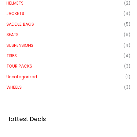
HELMETS
(2)
JACKETS
(4)
SADDLE BAGS
(5)
SEATS
(6)
SUSPENSIONS
(4)
TIRES
(4)
TOUR PACKS
(3)
Uncategorized
(1)
WHEELS
(3)
Hottest Deals