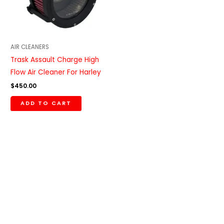
AIR CLEANERS
Trask Assault Charge High
Flow Air Cleaner For Harley
$
450.00
ADD TO CART