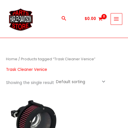
Skip
to
content
Search
$
0.00
Home
/ Products tagged “Trask Cleaner Venice”
Trask Cleaner Venice
Showing the single result