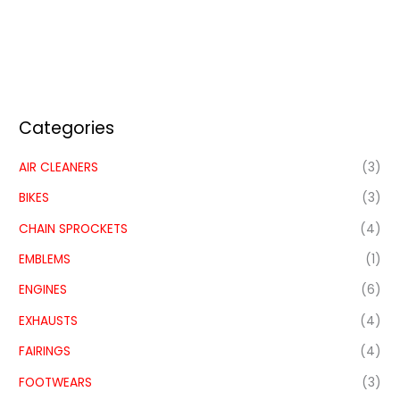
Categories
AIR CLEANERS
(3)
BIKES
(3)
CHAIN SPROCKETS
(4)
EMBLEMS
(1)
ENGINES
(6)
EXHAUSTS
(4)
FAIRINGS
(4)
FOOTWEARS
(3)