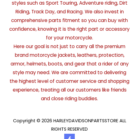
styles such as Sport Touring, Adventure riding, Dirt
Riding, Track Day, and Racing. We also invest in
comprehensive parts fitment so you can buy with
confidence, knowing it is the right part or accessory
for your motorcycle.
Here our goal is not just to carry all the premium
brand motorcycle jackets, leathers, protection,
armor, helmets, boots, and gear that a rider of any
style may need. We are committed to delivering
the highest level of customer service and shopping
experience, treating all our customers like friends
and close riding buddies.
Copyright © 2026 HARLEYDAVIDSONPARTSSTORE ALL
RIGHTS RESERVED