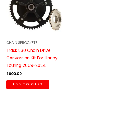
CHAIN SPROCKETS
Trask 530 Chain Drive
Conversion Kit For Harley
Touring 2009-2024
$
600.00
ADD TO CART