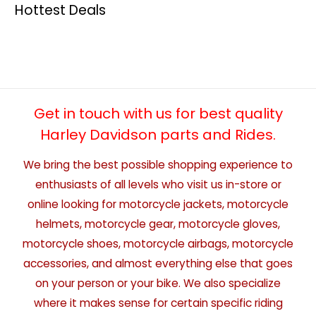
Hottest Deals
Get in touch with us for best quality
Harley Davidson parts and Rides.
We bring the best possible shopping experience to
enthusiasts of all levels who visit us in-store or
online looking for motorcycle jackets, motorcycle
helmets, motorcycle gear, motorcycle gloves,
motorcycle shoes, motorcycle airbags, motorcycle
accessories, and almost everything else that goes
on your person or your bike. We also specialize
where it makes sense for certain specific riding