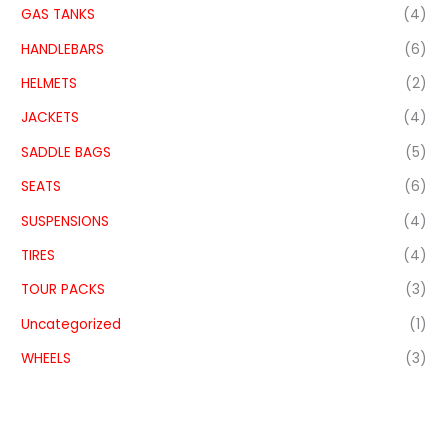
GAS TANKS
(4)
HANDLEBARS
(6)
HELMETS
(2)
JACKETS
(4)
SADDLE BAGS
(5)
SEATS
(6)
SUSPENSIONS
(4)
TIRES
(4)
TOUR PACKS
(3)
Uncategorized
(1)
WHEELS
(3)