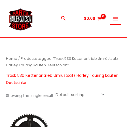
Skip
to
content
Search
$
0.00
Home
/ Products tagged “Trask 530 Kettenantrieb Umrüstsatz
Harley Touring kaufen Deutschlan”
Trask 530 Kettenantrieb Umrüstsatz Harley Touring kaufen
Deutschlan
Showing the single result