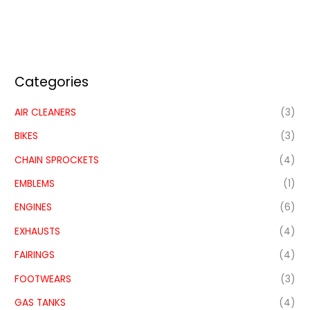
Categories
AIR CLEANERS
(3)
BIKES
(3)
CHAIN SPROCKETS
(4)
EMBLEMS
(1)
ENGINES
(6)
EXHAUSTS
(4)
FAIRINGS
(4)
FOOTWEARS
(3)
GAS TANKS
(4)