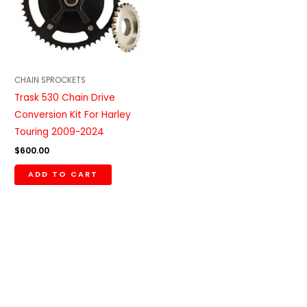
CHAIN SPROCKETS
Trask 530 Chain Drive
Conversion Kit For Harley
Touring 2009-2024
$
600.00
ADD TO CART