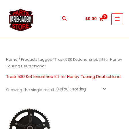
Skip
to
content
Search
$
0.00
Home
/ Products tagged “Trask 530 Kettenantrieb Kit für Harley
Touring Deutschland”
Trask 530 Kettenantrieb Kit für Harley Touring Deutschland
Showing the single result