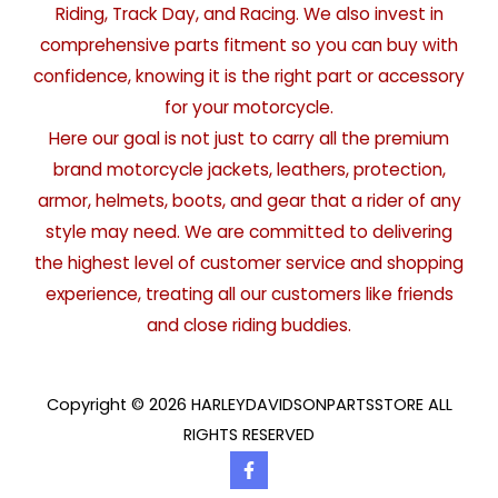
Riding, Track Day, and Racing. We also invest in
comprehensive parts fitment so you can buy with
confidence, knowing it is the right part or accessory
for your motorcycle.
Here our goal is not just to carry all the premium
brand motorcycle jackets, leathers, protection,
armor, helmets, boots, and gear that a rider of any
style may need. We are committed to delivering
the highest level of customer service and shopping
experience, treating all our customers like friends
and close riding buddies.
Copyright © 2026 HARLEYDAVIDSONPARTSSTORE ALL
RIGHTS RESERVED