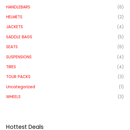
HANDLEBARS
(6)
HELMETS
(2)
JACKETS
(4)
SADDLE BAGS
(5)
SEATS
(6)
SUSPENSIONS
(4)
TIRES
(4)
TOUR PACKS
(3)
Uncategorized
(1)
WHEELS
(3)
Hottest Deals