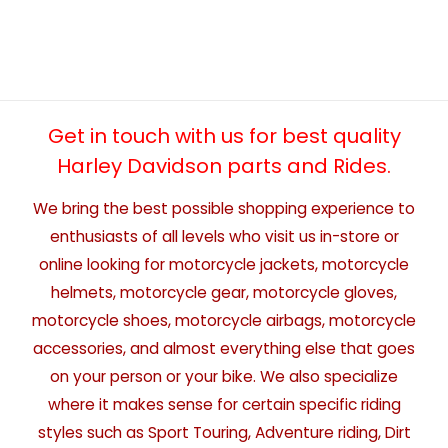
Get in touch with us for best quality
Harley Davidson parts and Rides.
We bring the best possible shopping experience to
enthusiasts of all levels who visit us in-store or
online looking for motorcycle jackets, motorcycle
helmets, motorcycle gear, motorcycle gloves,
motorcycle shoes, motorcycle airbags, motorcycle
accessories, and almost everything else that goes
on your person or your bike. We also specialize
where it makes sense for certain specific riding
styles such as Sport Touring, Adventure riding, Dirt