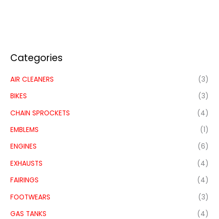
Categories
AIR CLEANERS
(3)
BIKES
(3)
CHAIN SPROCKETS
(4)
EMBLEMS
(1)
ENGINES
(6)
EXHAUSTS
(4)
FAIRINGS
(4)
FOOTWEARS
(3)
GAS TANKS
(4)