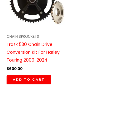
CHAIN SPROCKETS
Trask 530 Chain Drive
Conversion Kit For Harley
Touring 2009-2024
$
600.00
ADD TO CART