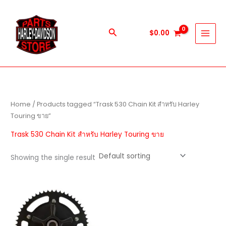
Skip
to
content
Search
$
0.00
Home
/ Products tagged “Trask 530 Chain Kit สำหรับ Harley
Touring ขาย”
Trask 530 Chain Kit สำหรับ Harley Touring ขาย
Showing the single result