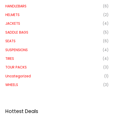
HANDLEBARS
(6)
HELMETS
(2)
JACKETS
(4)
SADDLE BAGS
(5)
SEATS
(6)
SUSPENSIONS
(4)
TIRES
(4)
TOUR PACKS
(3)
Uncategorized
(1)
WHEELS
(3)
Hottest Deals