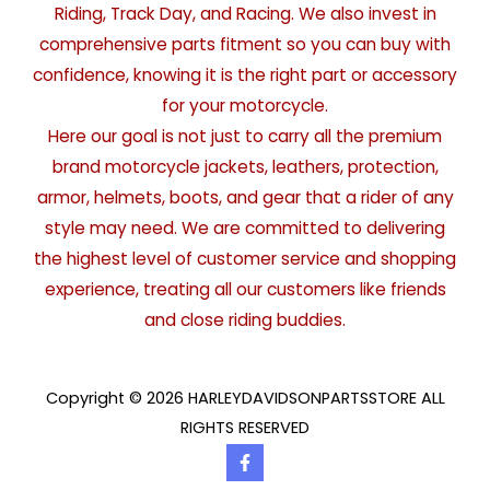
Riding, Track Day, and Racing. We also invest in
comprehensive parts fitment so you can buy with
confidence, knowing it is the right part or accessory
for your motorcycle.
Here our goal is not just to carry all the premium
brand motorcycle jackets, leathers, protection,
armor, helmets, boots, and gear that a rider of any
style may need. We are committed to delivering
the highest level of customer service and shopping
experience, treating all our customers like friends
and close riding buddies.
Copyright © 2026 HARLEYDAVIDSONPARTSSTORE ALL
RIGHTS RESERVED