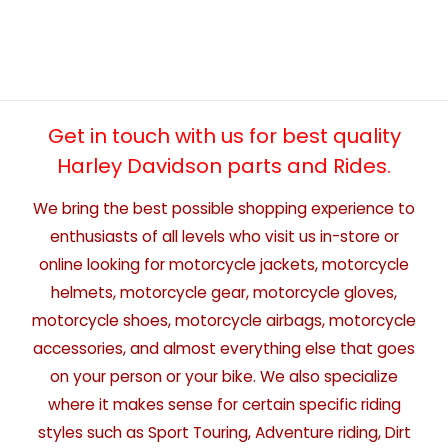
Get in touch with us for best quality
Harley Davidson parts and Rides.
We bring the best possible shopping experience to
enthusiasts of all levels who visit us in-store or
online looking for motorcycle jackets, motorcycle
helmets, motorcycle gear, motorcycle gloves,
motorcycle shoes, motorcycle airbags, motorcycle
accessories, and almost everything else that goes
on your person or your bike. We also specialize
where it makes sense for certain specific riding
styles such as Sport Touring, Adventure riding, Dirt