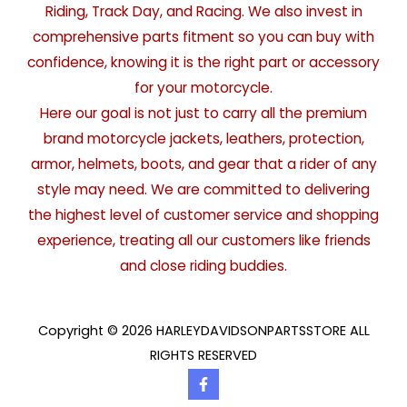
Riding, Track Day, and Racing. We also invest in
comprehensive parts fitment so you can buy with
confidence, knowing it is the right part or accessory
for your motorcycle.
Here our goal is not just to carry all the premium
brand motorcycle jackets, leathers, protection,
armor, helmets, boots, and gear that a rider of any
style may need. We are committed to delivering
the highest level of customer service and shopping
experience, treating all our customers like friends
and close riding buddies.
Copyright © 2026 HARLEYDAVIDSONPARTSSTORE ALL
RIGHTS RESERVED