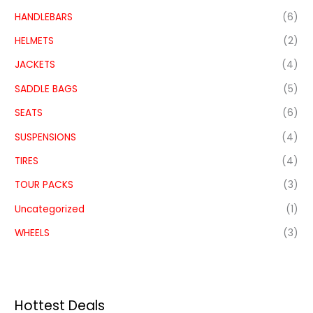
HANDLEBARS
(6)
HELMETS
(2)
JACKETS
(4)
SADDLE BAGS
(5)
SEATS
(6)
SUSPENSIONS
(4)
TIRES
(4)
TOUR PACKS
(3)
Uncategorized
(1)
WHEELS
(3)
Hottest Deals