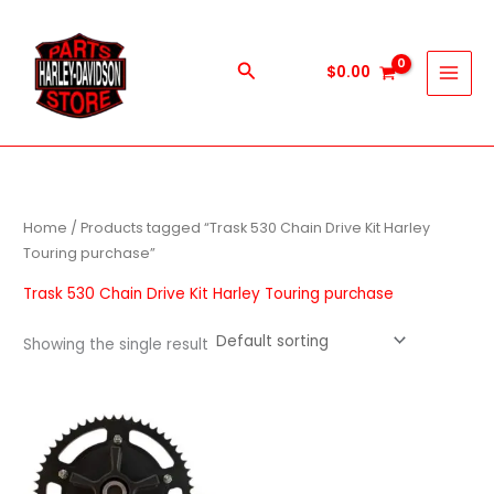
Skip
to
content
Search
$
0.00
Home
/ Products tagged “Trask 530 Chain Drive Kit Harley
Touring purchase”
Trask 530 Chain Drive Kit Harley Touring purchase
Showing the single result