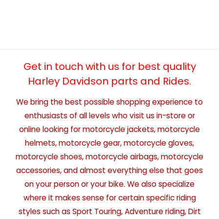
Get in touch with us for best quality
Harley Davidson parts and Rides.
We bring the best possible shopping experience to
enthusiasts of all levels who visit us in-store or
online looking for motorcycle jackets, motorcycle
helmets, motorcycle gear, motorcycle gloves,
motorcycle shoes, motorcycle airbags, motorcycle
accessories, and almost everything else that goes
on your person or your bike. We also specialize
where it makes sense for certain specific riding
styles such as Sport Touring, Adventure riding, Dirt