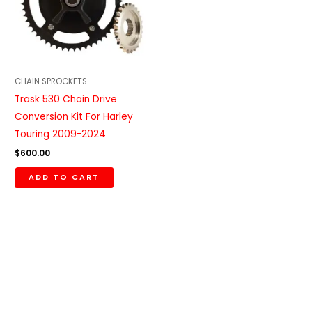
CHAIN SPROCKETS
Trask 530 Chain Drive
Conversion Kit For Harley
Touring 2009-2024
$
600.00
ADD TO CART