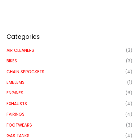
Categories
AIR CLEANERS
(3)
BIKES
(3)
CHAIN SPROCKETS
(4)
EMBLEMS
(1)
ENGINES
(6)
EXHAUSTS
(4)
FAIRINGS
(4)
FOOTWEARS
(3)
GAS TANKS
(4)