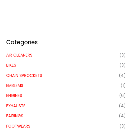
Categories
AIR CLEANERS
(3)
BIKES
(3)
CHAIN SPROCKETS
(4)
EMBLEMS
(1)
ENGINES
(6)
EXHAUSTS
(4)
FAIRINGS
(4)
FOOTWEARS
(3)