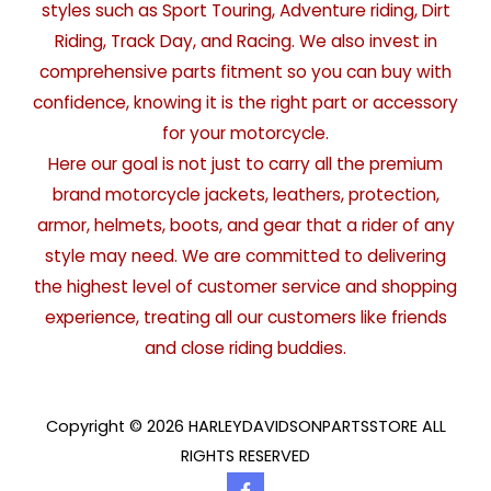
styles such as Sport Touring, Adventure riding, Dirt
Riding, Track Day, and Racing. We also invest in
comprehensive parts fitment so you can buy with
confidence, knowing it is the right part or accessory
for your motorcycle.
Here our goal is not just to carry all the premium
brand motorcycle jackets, leathers, protection,
armor, helmets, boots, and gear that a rider of any
style may need. We are committed to delivering
the highest level of customer service and shopping
experience, treating all our customers like friends
and close riding buddies.
Copyright © 2026 HARLEYDAVIDSONPARTSSTORE ALL
RIGHTS RESERVED