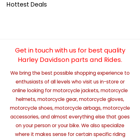
Hottest Deals
Get in touch with us for best quality
Harley Davidson parts and Rides.
We bring the best possible shopping experience to
enthusiasts of all levels who visit us in-store or
online looking for motorcycle jackets, motorcycle
helmets, motorcycle gear, motorcycle gloves,
motorcycle shoes, motorcycle airbags, motorcycle
accessories, and almost everything else that goes
on your person or your bike. We also specialize
where it makes sense for certain specific riding