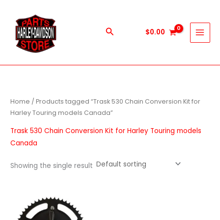
Skip
to
content
Search
$
0.00
Home
/ Products tagged “Trask 530 Chain Conversion Kit for
Harley Touring models Canada”
Trask 530 Chain Conversion Kit for Harley Touring models
Canada
Showing the single result