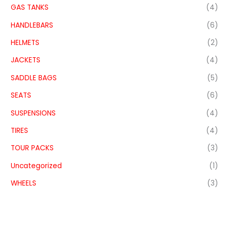
GAS TANKS
(4)
HANDLEBARS
(6)
HELMETS
(2)
JACKETS
(4)
SADDLE BAGS
(5)
SEATS
(6)
SUSPENSIONS
(4)
TIRES
(4)
TOUR PACKS
(3)
Uncategorized
(1)
WHEELS
(3)