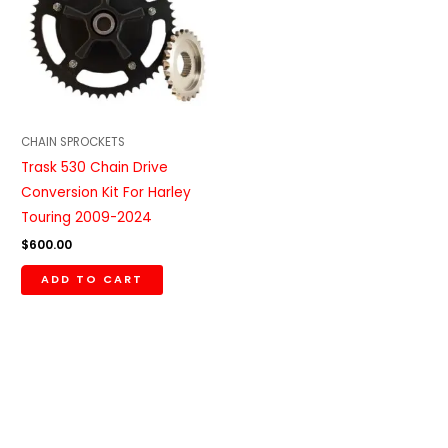
CHAIN SPROCKETS
Trask 530 Chain Drive
Conversion Kit For Harley
Touring 2009-2024
$
600.00
ADD TO CART