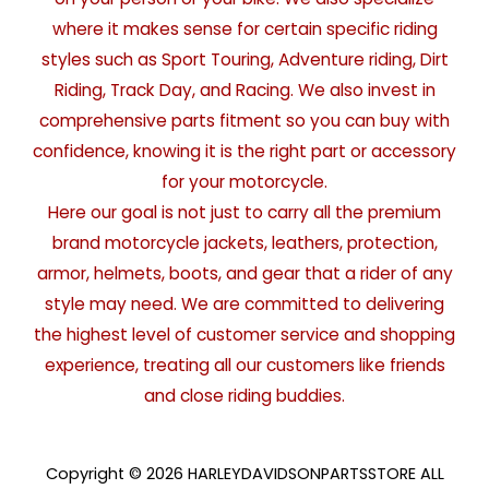
where it makes sense for certain specific riding
styles such as Sport Touring, Adventure riding, Dirt
Riding, Track Day, and Racing. We also invest in
comprehensive parts fitment so you can buy with
confidence, knowing it is the right part or accessory
for your motorcycle.
Here our goal is not just to carry all the premium
brand motorcycle jackets, leathers, protection,
armor, helmets, boots, and gear that a rider of any
style may need. We are committed to delivering
the highest level of customer service and shopping
experience, treating all our customers like friends
and close riding buddies.
Copyright © 2026 HARLEYDAVIDSONPARTSSTORE ALL