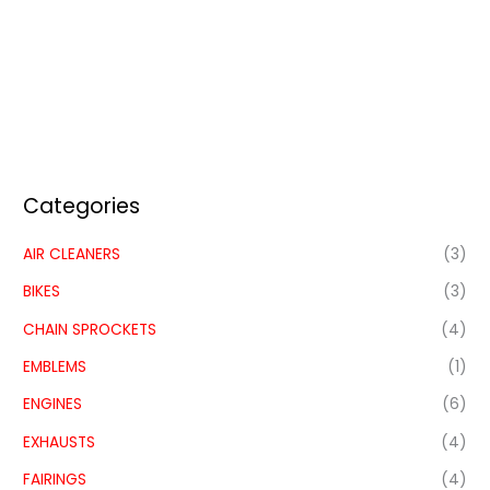
Categories
AIR CLEANERS
(3)
BIKES
(3)
CHAIN SPROCKETS
(4)
EMBLEMS
(1)
ENGINES
(6)
EXHAUSTS
(4)
FAIRINGS
(4)