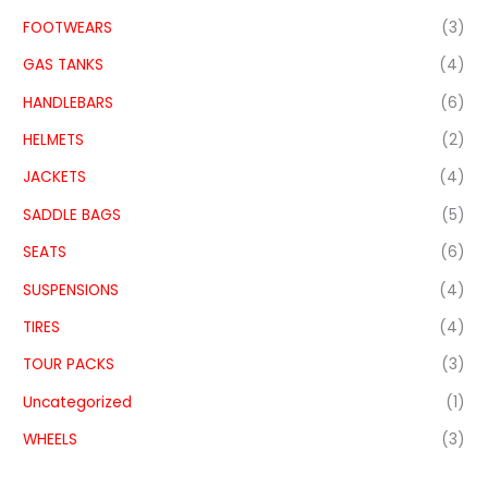
FOOTWEARS
(3)
GAS TANKS
(4)
HANDLEBARS
(6)
HELMETS
(2)
JACKETS
(4)
SADDLE BAGS
(5)
SEATS
(6)
SUSPENSIONS
(4)
TIRES
(4)
TOUR PACKS
(3)
Uncategorized
(1)
WHEELS
(3)