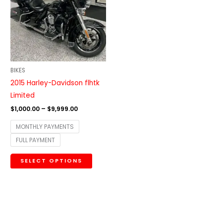
$9,999.00
multiple
variants.
The
options
may
be
BIKES
chosen
2015 Harley-Davidson flhtk
on
Limited
the
$
1,000.00
–
$
9,999.00
product
MONTHLY PAYMENTS
page
FULL PAYMENT
SELECT OPTIONS