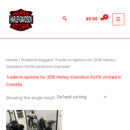
Skip
to
content
Search
$
0.00
Home
/ Products tagged “Trade-in options for 2015 Harley-
Davidson FLHTK Limited in Canada”
Trade-in options for 2015 Harley-Davidson FLHTK Limited in
Canada
Showing the single result
Price
This
range:
product
$1,000.00
through
has