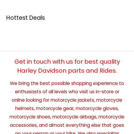
Hottest Deals
Get in touch with us for best quality
Harley Davidson parts and Rides.
We bring the best possible shopping experience to
enthusiasts of all levels who visit us in-store or
online looking for motorcycle jackets, motorcycle
helmets, motorcycle gear, motorcycle gloves,
motorcycle shoes, motorcycle airbags, motorcycle
accessories, and almost everything else that goes
on your person or your bike. We also specialize