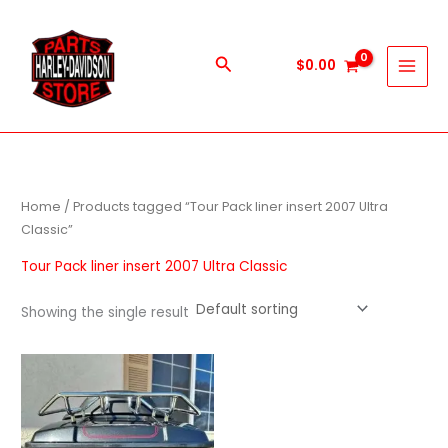
Skip
to
content
Search
$
0.00
Home
/ Products tagged “Tour Pack liner insert 2007 Ultra
Classic”
Tour Pack liner insert 2007 Ultra Classic
Showing the single result