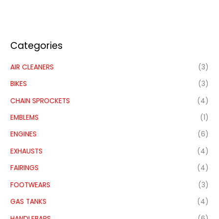
Categories
AIR CLEANERS
(3)
BIKES
(3)
CHAIN SPROCKETS
(4)
EMBLEMS
(1)
ENGINES
(6)
EXHAUSTS
(4)
FAIRINGS
(4)
FOOTWEARS
(3)
GAS TANKS
(4)
HANDLEBARS
(6)