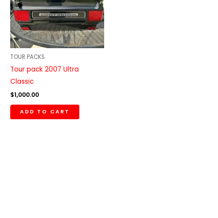
TOUR PACKS
Tour pack 2007 Ultra
Classic
$
1,000.00
ADD TO CART