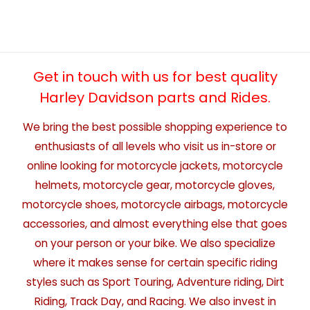
Get in touch with us for best quality
Harley Davidson parts and Rides.
We bring the best possible shopping experience to
enthusiasts of all levels who visit us in-store or
online looking for motorcycle jackets, motorcycle
helmets, motorcycle gear, motorcycle gloves,
motorcycle shoes, motorcycle airbags, motorcycle
accessories, and almost everything else that goes
on your person or your bike. We also specialize
where it makes sense for certain specific riding
styles such as Sport Touring, Adventure riding, Dirt
Riding, Track Day, and Racing. We also invest in