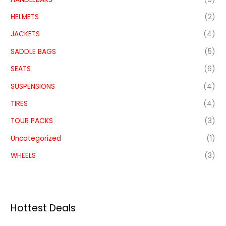
HELMETS
(2)
JACKETS
(4)
SADDLE BAGS
(5)
SEATS
(6)
SUSPENSIONS
(4)
TIRES
(4)
TOUR PACKS
(3)
Uncategorized
(1)
WHEELS
(3)
Hottest Deals