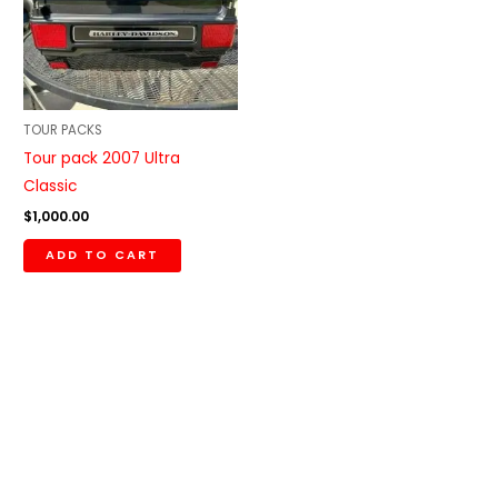
TOUR PACKS
Tour pack 2007 Ultra
Classic
$
1,000.00
ADD TO CART