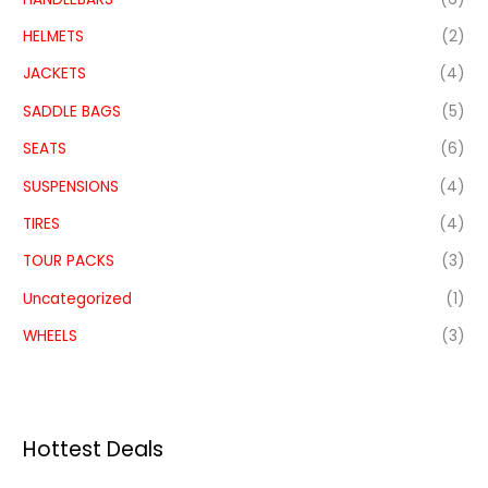
HELMETS
(2)
JACKETS
(4)
SADDLE BAGS
(5)
SEATS
(6)
SUSPENSIONS
(4)
TIRES
(4)
TOUR PACKS
(3)
Uncategorized
(1)
WHEELS
(3)
Hottest Deals