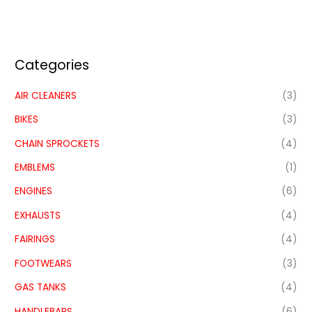
Categories
AIR CLEANERS
(3)
BIKES
(3)
CHAIN SPROCKETS
(4)
EMBLEMS
(1)
ENGINES
(6)
EXHAUSTS
(4)
FAIRINGS
(4)
FOOTWEARS
(3)
GAS TANKS
(4)
HANDLEBARS
(6)