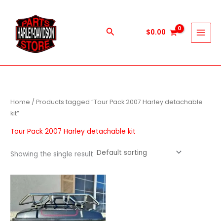
Skip
to
content
Search
$
0.00
Home
/ Products tagged “Tour Pack 2007 Harley detachable
kit”
Tour Pack 2007 Harley detachable kit
Showing the single result