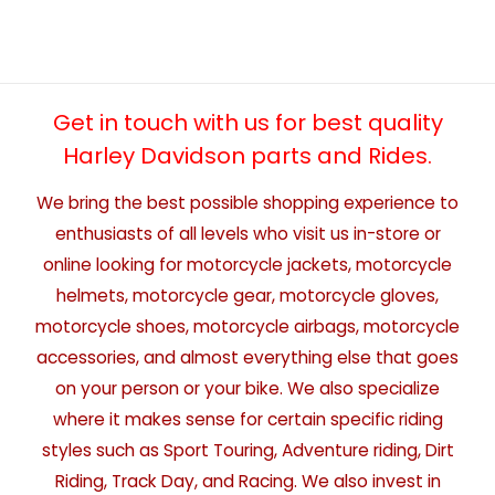
Get in touch with us for best quality
Harley Davidson parts and Rides.
We bring the best possible shopping experience to
enthusiasts of all levels who visit us in-store or
online looking for motorcycle jackets, motorcycle
helmets, motorcycle gear, motorcycle gloves,
motorcycle shoes, motorcycle airbags, motorcycle
accessories, and almost everything else that goes
on your person or your bike. We also specialize
where it makes sense for certain specific riding
styles such as Sport Touring, Adventure riding, Dirt
Riding, Track Day, and Racing. We also invest in