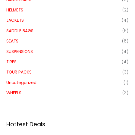
HELMETS
(2)
JACKETS
(4)
SADDLE BAGS
(5)
SEATS
(6)
SUSPENSIONS
(4)
TIRES
(4)
TOUR PACKS
(3)
Uncategorized
(1)
WHEELS
(3)
Hottest Deals