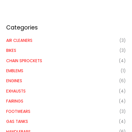
Categories
AIR CLEANERS
(3)
BIKES
(3)
CHAIN SPROCKETS
(4)
EMBLEMS
(1)
ENGINES
(6)
EXHAUSTS
(4)
FAIRINGS
(4)
FOOTWEARS
(3)
GAS TANKS
(4)
HANDLEBARS
(6)