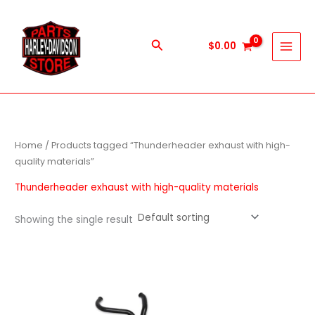
Skip
to
content
Search
$
0.00
Home
/ Products tagged “Thunderheader exhaust with high-
quality materials”
Thunderheader exhaust with high-quality materials
Showing the single result