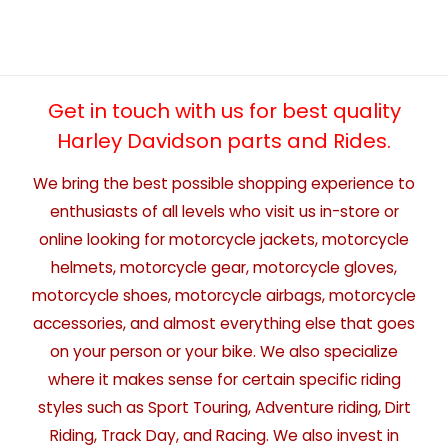
Get in touch with us for best quality
Harley Davidson parts and Rides.
We bring the best possible shopping experience to
enthusiasts of all levels who visit us in-store or
online looking for motorcycle jackets, motorcycle
helmets, motorcycle gear, motorcycle gloves,
motorcycle shoes, motorcycle airbags, motorcycle
accessories, and almost everything else that goes
on your person or your bike. We also specialize
where it makes sense for certain specific riding
styles such as Sport Touring, Adventure riding, Dirt
Riding, Track Day, and Racing. We also invest in