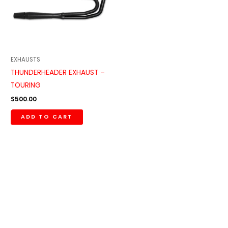
EXHAUSTS
THUNDERHEADER EXHAUST –
TOURING
$
500.00
ADD TO CART