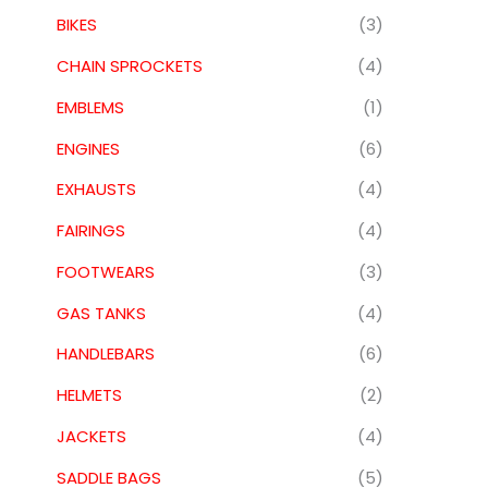
BIKES
(3)
CHAIN SPROCKETS
(4)
EMBLEMS
(1)
ENGINES
(6)
EXHAUSTS
(4)
FAIRINGS
(4)
FOOTWEARS
(3)
GAS TANKS
(4)
HANDLEBARS
(6)
HELMETS
(2)
JACKETS
(4)
SADDLE BAGS
(5)