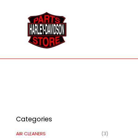
Skip
to
content
Categories
AIR CLEANERS
(3)