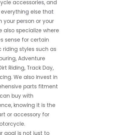
ycle accessories, and
everything else that
 your person or your
e also specialize where
s sense for certain
c riding styles such as
ouring, Adventure
Dirt Riding, Track Day,
ing. We also invest in
hensive parts fitment
 can buy with
nce, knowing it is the
art or accessory for
otorcycle.
r goal is not just to