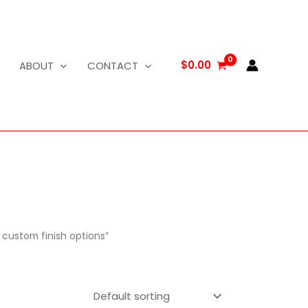
$
0.00
ABOUT
CONTACT
custom finish options”