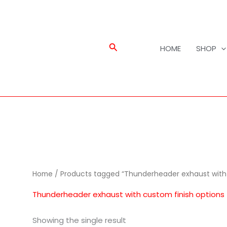
Search
HOME
SHOP
Home
/ Products tagged “Thunderheader exhaust with 
Thunderheader exhaust with custom finish options
Showing the single result