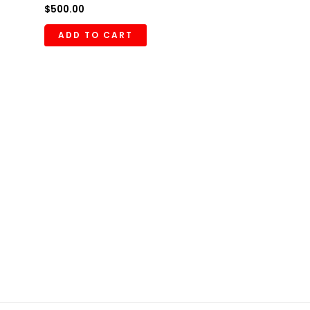
$
500.00
ADD TO CART