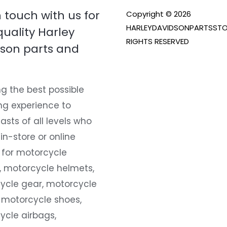
n touch with us for
Copyright © 2026
HARLEYDAVIDSONPARTSSTO
quality Harley
RIGHTS RESERVED
son parts and
g the best possible
ng experience to
asts of all levels who
 in-store or online
 for motorcycle
, motorcycle helmets,
ycle gear, motorcycle
 motorcycle shoes,
ycle airbags,