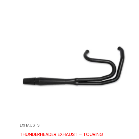
EXHAUSTS
THUNDERHEADER EXHAUST – TOURING