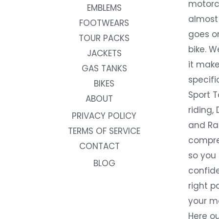
motorc
EMBLEMS
almost 
FOOTWEARS
goes on
TOUR PACKS
bike. W
JACKETS
it make
GAS TANKS
specifi
BIKES
Sport T
ABOUT
riding, 
PRIVACY POLICY
and Rac
TERMS OF SERVICE
compre
CONTACT
so you
BLOG
confide
right p
your m
Here ou