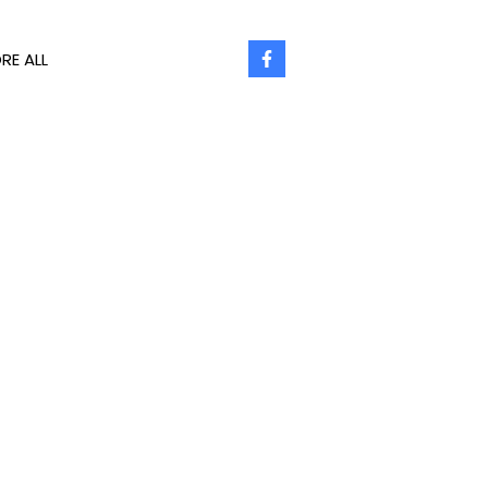
RE ALL