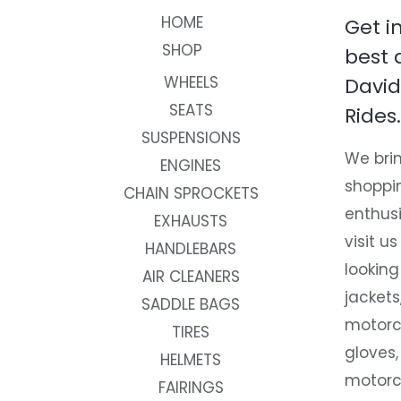
HOME
Get i
SHOP
best 
WHEELS
David
SEATS
Rides.
SUSPENSIONS
We brin
ENGINES
shoppi
CHAIN SPROCKETS
enthusi
EXHAUSTS
visit us
HANDLEBARS
looking
AIR CLEANERS
jackets
SADDLE BAGS
motorc
TIRES
gloves,
HELMETS
motorc
FAIRINGS