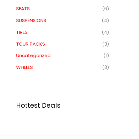
SEATS
(6)
SUSPENSIONS
(4)
TIRES
(4)
TOUR PACKS
(3)
Uncategorized
(1)
WHEELS
(3)
Hottest Deals