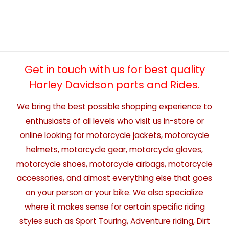
Get in touch with us for best quality
Harley Davidson parts and Rides.
We bring the best possible shopping experience to
enthusiasts of all levels who visit us in-store or
online looking for motorcycle jackets, motorcycle
helmets, motorcycle gear, motorcycle gloves,
motorcycle shoes, motorcycle airbags, motorcycle
accessories, and almost everything else that goes
on your person or your bike. We also specialize
where it makes sense for certain specific riding
styles such as Sport Touring, Adventure riding, Dirt