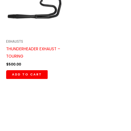
EXHAUSTS
THUNDERHEADER EXHAUST –
TOURING
$
500.00
ADD TO CART