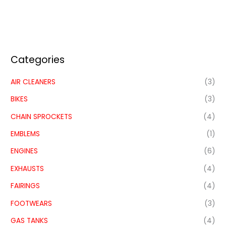
Categories
AIR CLEANERS
(3)
BIKES
(3)
CHAIN SPROCKETS
(4)
EMBLEMS
(1)
ENGINES
(6)
EXHAUSTS
(4)
FAIRINGS
(4)
FOOTWEARS
(3)
GAS TANKS
(4)