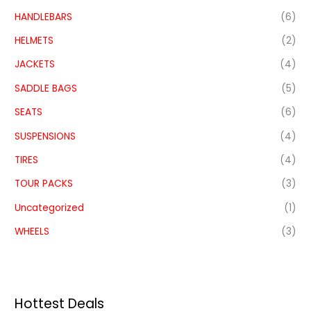
HANDLEBARS
(6)
HELMETS
(2)
JACKETS
(4)
SADDLE BAGS
(5)
SEATS
(6)
SUSPENSIONS
(4)
TIRES
(4)
TOUR PACKS
(3)
Uncategorized
(1)
WHEELS
(3)
Hottest Deals