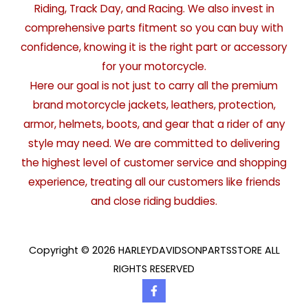
Riding, Track Day, and Racing. We also invest in
comprehensive parts fitment so you can buy with
confidence, knowing it is the right part or accessory
for your motorcycle.
Here our goal is not just to carry all the premium
brand motorcycle jackets, leathers, protection,
armor, helmets, boots, and gear that a rider of any
style may need. We are committed to delivering
the highest level of customer service and shopping
experience, treating all our customers like friends
and close riding buddies.
Copyright © 2026 HARLEYDAVIDSONPARTSSTORE ALL
RIGHTS RESERVED