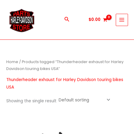
Skip
to
content
Search
$
0.00
Home
/ Products tagged “Thunderheader exhaust for Harley
Davidson touring bikes USA”
Thunderheader exhaust for Harley Davidson touring bikes
USA
Showing the single result