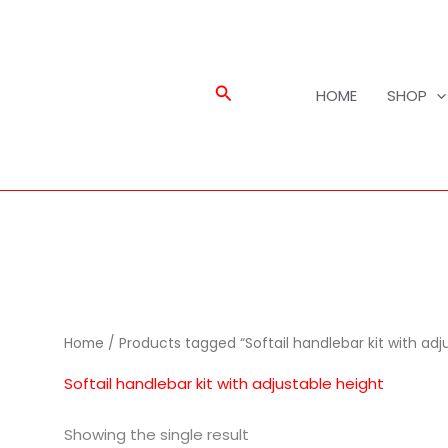
Search
HOME
SHOP
Home
/ Products tagged “Softail handlebar kit with adj
Softail handlebar kit with adjustable height
Showing the single result