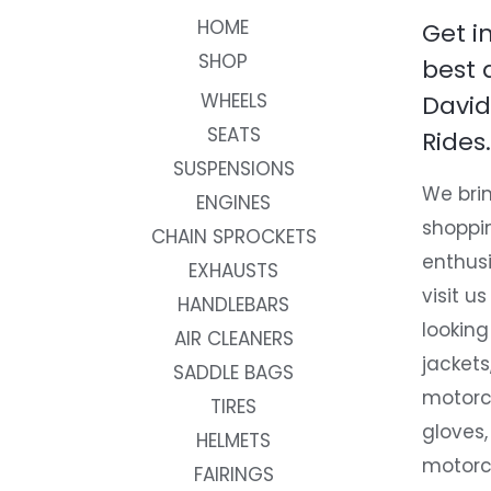
HOME
Get i
SHOP
best 
WHEELS
David
SEATS
Rides.
SUSPENSIONS
We brin
ENGINES
shoppi
CHAIN SPROCKETS
enthusi
EXHAUSTS
visit us
HANDLEBARS
looking
AIR CLEANERS
jackets
SADDLE BAGS
motorc
TIRES
gloves,
HELMETS
motorc
FAIRINGS