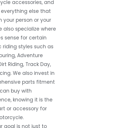
ycle accessories, and
everything else that
 your person or your
e also specialize where
s sense for certain
c riding styles such as
ouring, Adventure
Dirt Riding, Track Day,
ing. We also invest in
hensive parts fitment
 can buy with
nce, knowing it is the
art or accessory for
otorcycle.
r goal is not just to