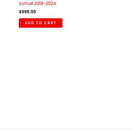
Softail 2018-2024
$
999.00
ADD TO CART