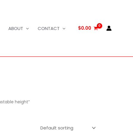
$
0.00
ABOUT
CONTACT
ustable height”