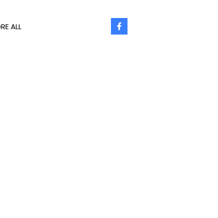
RE ALL