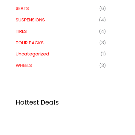
SEATS
(6)
SUSPENSIONS
(4)
TIRES
(4)
TOUR PACKS
(3)
Uncategorized
(1)
WHEELS
(3)
Hottest Deals