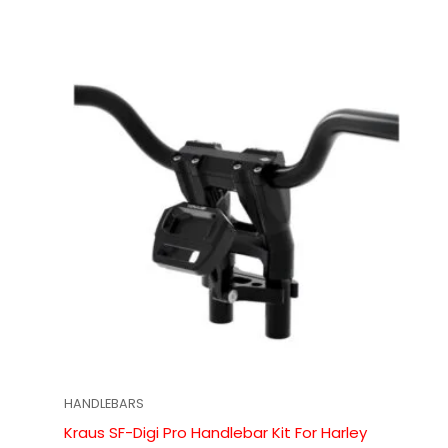
HANDLEBARS
Kraus SF-Digi Pro Handlebar Kit For Harley