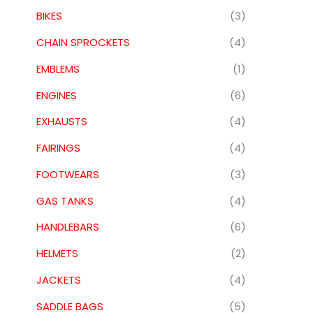
BIKES
(3)
CHAIN SPROCKETS
(4)
EMBLEMS
(1)
ENGINES
(6)
EXHAUSTS
(4)
FAIRINGS
(4)
FOOTWEARS
(3)
GAS TANKS
(4)
HANDLEBARS
(6)
HELMETS
(2)
JACKETS
(4)
SADDLE BAGS
(5)