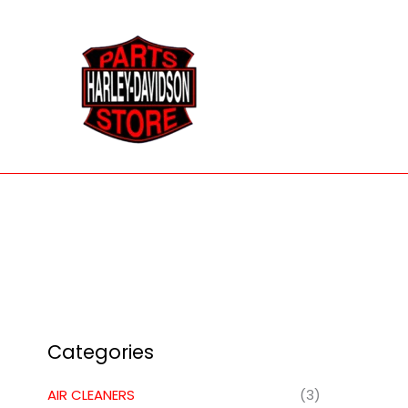
Skip
to
content
Categories
AIR CLEANERS
(3)