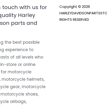
n touch with us for
Copyright © 2026
HARLEYDAVIDSONPARTSSTO
quality Harley
RIGHTS RESERVED
son parts and
g the best possible
ng experience to
asts of all levels who
 in-store or online
 for motorcycle
, motorcycle helmets,
ycle gear, motorcycle
 motorcycle shoes,
ycle airbags,