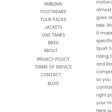
motorc
EMBLEMS
almost 
FOOTWEARS
goes on
TOUR PACKS
bike. W
JACKETS
it make
GAS TANKS
specifi
BIKES
Sport T
ABOUT
riding, 
PRIVACY POLICY
and Rac
TERMS OF SERVICE
compre
CONTACT
so you
BLOG
confide
right p
your m
Here ou