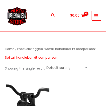
Skip
to
content
Search
$
0.00
Home
/ Products tagged “Softail handlebar kit comparison”
Softail handlebar kit comparison
Showing the single result