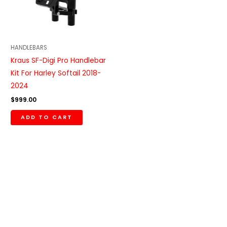
HANDLEBARS
Kraus SF-Digi Pro Handlebar
Kit For Harley Softail 2018-
2024
$
999.00
ADD TO CART