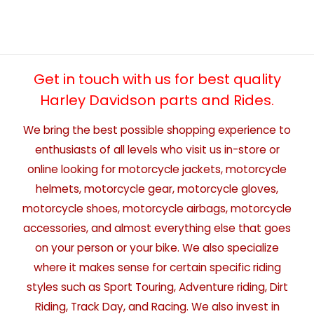
Get in touch with us for best quality
Harley Davidson parts and Rides.
We bring the best possible shopping experience to
enthusiasts of all levels who visit us in-store or
online looking for motorcycle jackets, motorcycle
helmets, motorcycle gear, motorcycle gloves,
motorcycle shoes, motorcycle airbags, motorcycle
accessories, and almost everything else that goes
on your person or your bike. We also specialize
where it makes sense for certain specific riding
styles such as Sport Touring, Adventure riding, Dirt
Riding, Track Day, and Racing. We also invest in