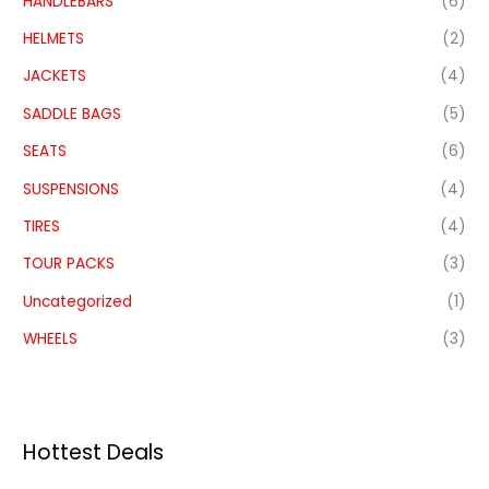
HANDLEBARS
(6)
HELMETS
(2)
JACKETS
(4)
SADDLE BAGS
(5)
SEATS
(6)
SUSPENSIONS
(4)
TIRES
(4)
TOUR PACKS
(3)
Uncategorized
(1)
WHEELS
(3)
Hottest Deals