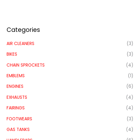
Categories
AIR CLEANERS
(3)
BIKES
(3)
CHAIN SPROCKETS
(4)
EMBLEMS
(1)
ENGINES
(6)
EXHAUSTS
(4)
FAIRINGS
(4)
FOOTWEARS
(3)
GAS TANKS
(4)