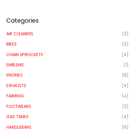
Categories
AIR CLEANERS
(3)
BIKES
(3)
CHAIN SPROCKETS
(4)
EMBLEMS
(1)
ENGINES
(6)
EXHAUSTS
(4)
FAIRINGS
(4)
FOOTWEARS
(3)
GAS TANKS
(4)
HANDLEBARS
(6)