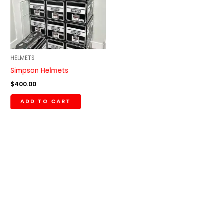
HELMETS
Simpson Helmets
$
400.00
ADD TO CART