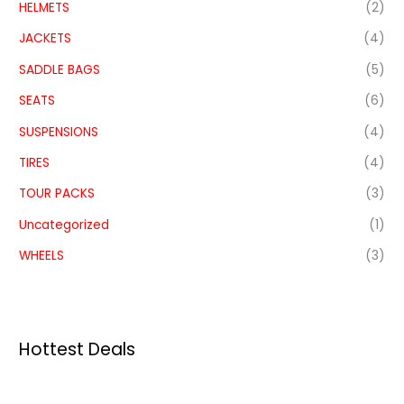
HELMETS
(2)
JACKETS
(4)
SADDLE BAGS
(5)
SEATS
(6)
SUSPENSIONS
(4)
TIRES
(4)
TOUR PACKS
(3)
Uncategorized
(1)
WHEELS
(3)
Hottest Deals