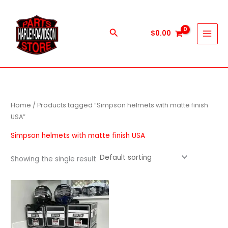
Skip
to
content
Search
$
0.00
Home
/ Products tagged “Simpson helmets with matte finish
USA”
Simpson helmets with matte finish USA
Showing the single result