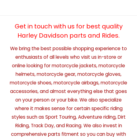
Get in touch with us for best quality
Harley Davidson parts and Rides.
We bring the best possible shopping experience to
enthusiasts of all levels who visit us in-store or
online looking for motorcycle jackets, motorcycle
helmets, motorcycle gear, motorcycle gloves,
motorcycle shoes, motorcycle airbags, motorcycle
accessories, and almost everything else that goes
on your person or your bike. We also specialize
where it makes sense for certain specific riding
styles such as Sport Touring, Adventure riding, Dirt
Riding, Track Day, and Racing. We also invest in
comprehensive parts fitment so you can buy with