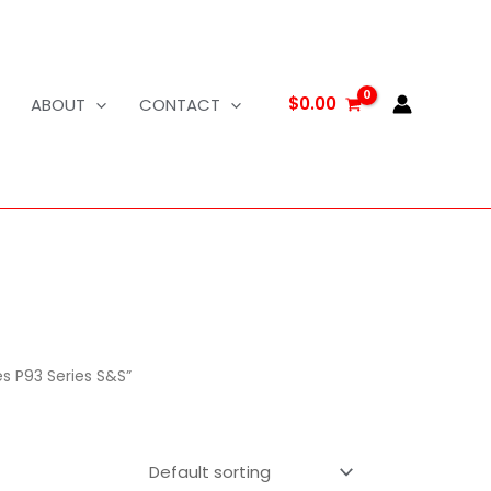
$
0.00
ABOUT
CONTACT
s P93 Series S&S”