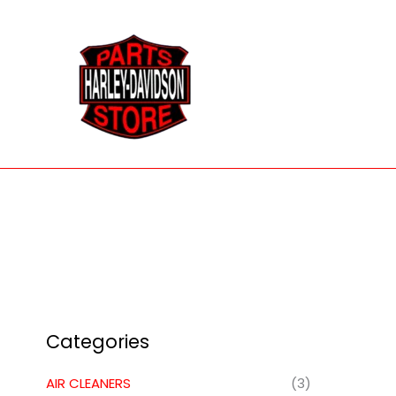
Skip
to
content
Categories
AIR CLEANERS
(3)