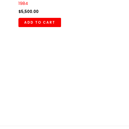
1984
$
5,500.00
ADD TO CART