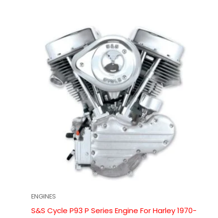
ENGINES
S&S Cycle P93 P Series Engine For Harley 1970-