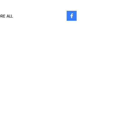
RE ALL