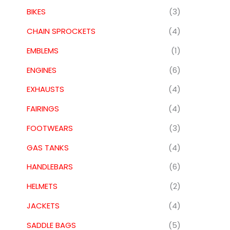
BIKES
(3)
CHAIN SPROCKETS
(4)
EMBLEMS
(1)
ENGINES
(6)
EXHAUSTS
(4)
FAIRINGS
(4)
FOOTWEARS
(3)
GAS TANKS
(4)
HANDLEBARS
(6)
HELMETS
(2)
JACKETS
(4)
SADDLE BAGS
(5)