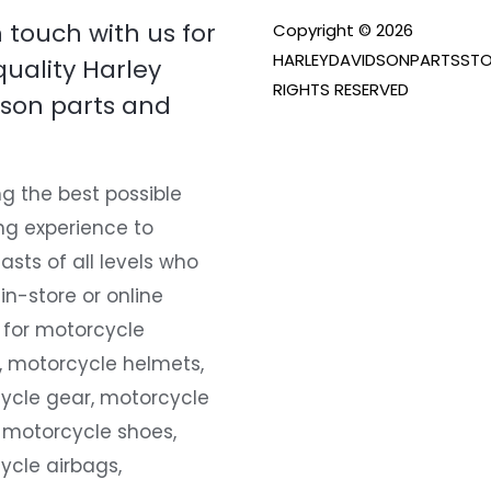
n touch with us for
Copyright © 2026
HARLEYDAVIDSONPARTSSTO
quality Harley
RIGHTS RESERVED
son parts and
g the best possible
ng experience to
asts of all levels who
 in-store or online
 for motorcycle
, motorcycle helmets,
ycle gear, motorcycle
 motorcycle shoes,
ycle airbags,