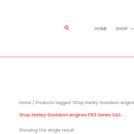
Search
HOME
SHOP
Home
/ Products tagged “Shop Harley-Davidson engine
Shop Harley-Davidson engines P93 Series S&S
Showing the single result