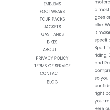
motorc
EMBLEMS
almost 
FOOTWEARS
goes on
TOUR PACKS
bike. W
JACKETS
it make
GAS TANKS
specifi
BIKES
Sport T
ABOUT
riding, 
PRIVACY POLICY
and Rac
TERMS OF SERVICE
compre
CONTACT
so you
BLOG
confide
right p
your m
Here ou