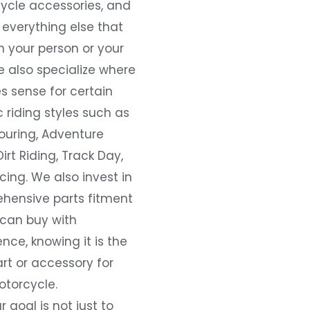
ycle accessories, and
everything else that
 your person or your
e also specialize where
s sense for certain
c riding styles such as
ouring, Adventure
Dirt Riding, Track Day,
ing. We also invest in
hensive parts fitment
 can buy with
nce, knowing it is the
art or accessory for
otorcycle.
r goal is not just to