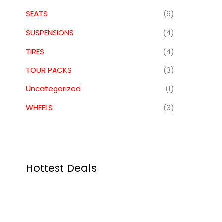
SEATS
(6)
SUSPENSIONS
(4)
TIRES
(4)
TOUR PACKS
(3)
Uncategorized
(1)
WHEELS
(3)
Hottest Deals