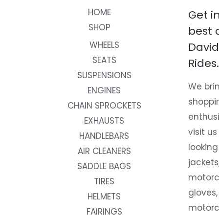
HOME
Get i
SHOP
best 
WHEELS
David
SEATS
Rides.
SUSPENSIONS
We brin
ENGINES
shoppi
CHAIN SPROCKETS
enthusi
EXHAUSTS
visit us
HANDLEBARS
looking
AIR CLEANERS
jackets
SADDLE BAGS
motorc
TIRES
gloves,
HELMETS
motorc
FAIRINGS