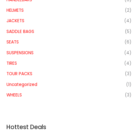
HELMETS
(2)
JACKETS
(4)
SADDLE BAGS
(5)
SEATS
(6)
SUSPENSIONS
(4)
TIRES
(4)
TOUR PACKS
(3)
Uncategorized
(1)
WHEELS
(3)
Hottest Deals