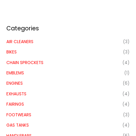
Categories
AIR CLEANERS
(3)
BIKES
(3)
CHAIN SPROCKETS
(4)
EMBLEMS
(1)
ENGINES
(6)
EXHAUSTS
(4)
FAIRINGS
(4)
FOOTWEARS
(3)
GAS TANKS
(4)
HANDLEBARS
(6)