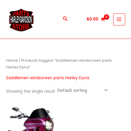
Skip
to
content
Search
$
0.00
Home
/ Products tagged “Saddlemen windscreen parts
Harley Dyna”
Saddlemen windscreen parts Harley Dyna
Showing the single result