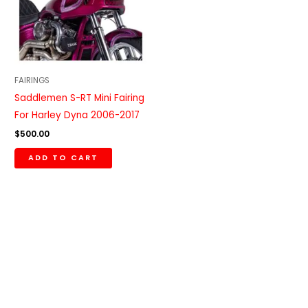
FAIRINGS
Saddlemen S-RT Mini Fairing
For Harley Dyna 2006-2017
$
500.00
ADD TO CART