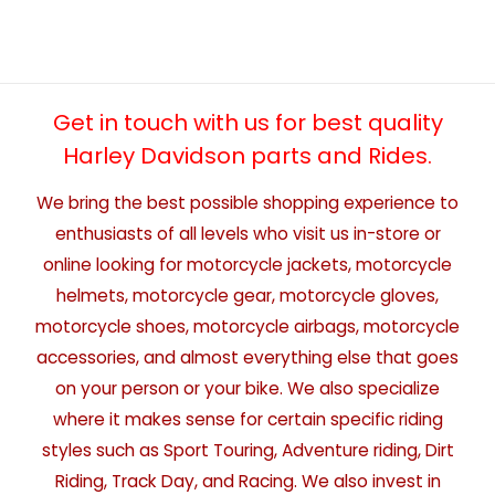
Get in touch with us for best quality
Harley Davidson parts and Rides.
We bring the best possible shopping experience to
enthusiasts of all levels who visit us in-store or
online looking for motorcycle jackets, motorcycle
helmets, motorcycle gear, motorcycle gloves,
motorcycle shoes, motorcycle airbags, motorcycle
accessories, and almost everything else that goes
on your person or your bike. We also specialize
where it makes sense for certain specific riding
styles such as Sport Touring, Adventure riding, Dirt
Riding, Track Day, and Racing. We also invest in