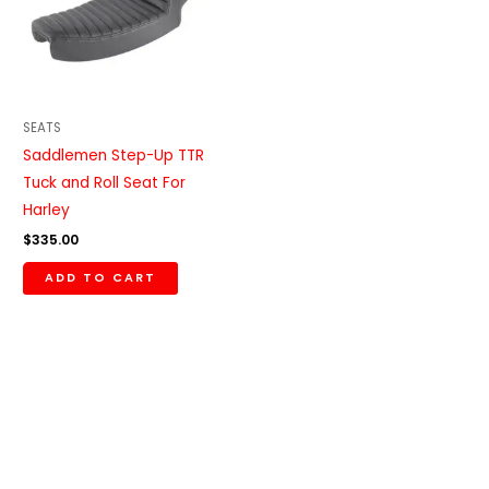
SEATS
Saddlemen Step-Up TTR
Tuck and Roll Seat For
Harley
$
335.00
ADD TO CART