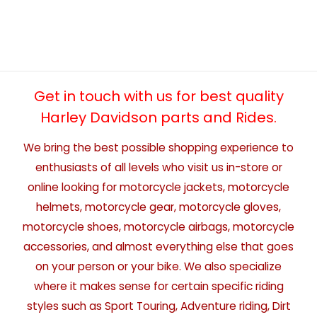
Get in touch with us for best quality
Harley Davidson parts and Rides.
We bring the best possible shopping experience to
enthusiasts of all levels who visit us in-store or
online looking for motorcycle jackets, motorcycle
helmets, motorcycle gear, motorcycle gloves,
motorcycle shoes, motorcycle airbags, motorcycle
accessories, and almost everything else that goes
on your person or your bike. We also specialize
where it makes sense for certain specific riding
styles such as Sport Touring, Adventure riding, Dirt