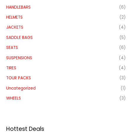
HANDLEBARS
(6)
HELMETS
(2)
JACKETS
(4)
SADDLE BAGS
(5)
SEATS
(6)
SUSPENSIONS
(4)
TIRES
(4)
TOUR PACKS
(3)
Uncategorized
(1)
WHEELS
(3)
Hottest Deals