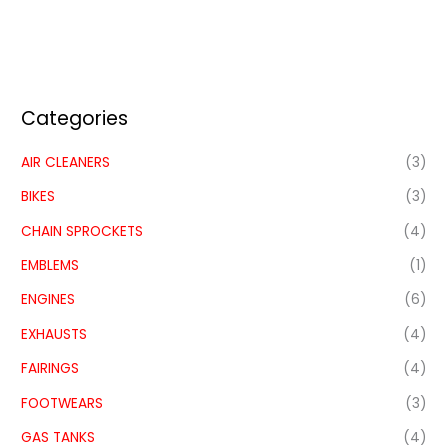
Categories
AIR CLEANERS
(3)
BIKES
(3)
CHAIN SPROCKETS
(4)
EMBLEMS
(1)
ENGINES
(6)
EXHAUSTS
(4)
FAIRINGS
(4)
FOOTWEARS
(3)
GAS TANKS
(4)