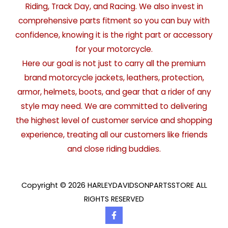
Riding, Track Day, and Racing. We also invest in
comprehensive parts fitment so you can buy with
confidence, knowing it is the right part or accessory
for your motorcycle.
Here our goal is not just to carry all the premium
brand motorcycle jackets, leathers, protection,
armor, helmets, boots, and gear that a rider of any
style may need. We are committed to delivering
the highest level of customer service and shopping
experience, treating all our customers like friends
and close riding buddies.
Copyright © 2026 HARLEYDAVIDSONPARTSSTORE ALL
RIGHTS RESERVED