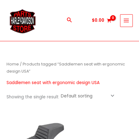
Skip
to
content
Search
$
0.00
Home
/ Products tagged “Saddlemen seat with ergonomic
design USA”
Saddlemen seat with ergonomic design USA
Showing the single result