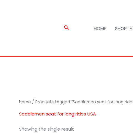
Search
HOME
SHOP
Home
/ Products tagged “Saddlemen seat for long ride
Saddlemen seat for long rides USA
Showing the single result