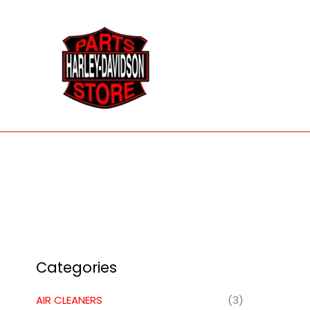
Skip
to
content
Categories
AIR CLEANERS
(3)