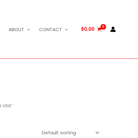
$
0.00
ABOUT
CONTACT
s USA”