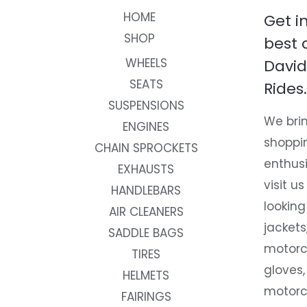
HOME
Get i
SHOP
best 
WHEELS
David
SEATS
Rides.
SUSPENSIONS
We brin
ENGINES
shoppi
CHAIN SPROCKETS
enthusi
EXHAUSTS
visit us
HANDLEBARS
looking
AIR CLEANERS
jackets
SADDLE BAGS
motorc
TIRES
gloves,
HELMETS
motorc
FAIRINGS