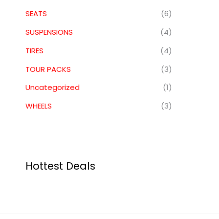
SEATS
(6)
SUSPENSIONS
(4)
TIRES
(4)
TOUR PACKS
(3)
Uncategorized
(1)
WHEELS
(3)
Hottest Deals