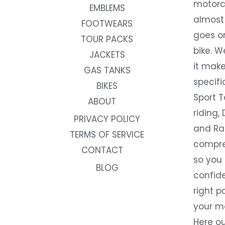
motorc
EMBLEMS
almost 
FOOTWEARS
goes on
TOUR PACKS
bike. W
JACKETS
it make
GAS TANKS
specifi
BIKES
Sport T
ABOUT
riding, 
PRIVACY POLICY
and Rac
TERMS OF SERVICE
compre
CONTACT
so you
BLOG
confide
right p
your m
Here ou