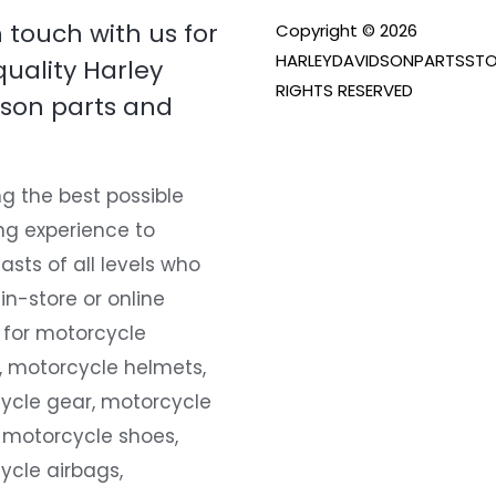
n touch with us for
Copyright © 2026
HARLEYDAVIDSONPARTSSTO
quality Harley
RIGHTS RESERVED
son parts and
g the best possible
ng experience to
asts of all levels who
 in-store or online
 for motorcycle
, motorcycle helmets,
ycle gear, motorcycle
 motorcycle shoes,
ycle airbags,