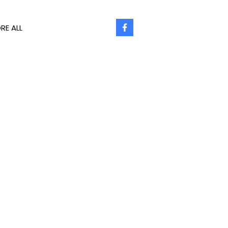
RE ALL