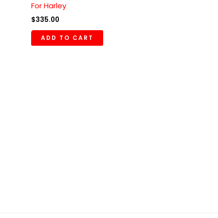
For Harley
$
335.00
ADD TO CART