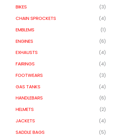
BIKES
(3)
CHAIN SPROCKETS
(4)
EMBLEMS
(1)
ENGINES
(6)
EXHAUSTS
(4)
FAIRINGS
(4)
FOOTWEARS
(3)
GAS TANKS
(4)
HANDLEBARS
(6)
HELMETS
(2)
JACKETS
(4)
SADDLE BAGS
(5)