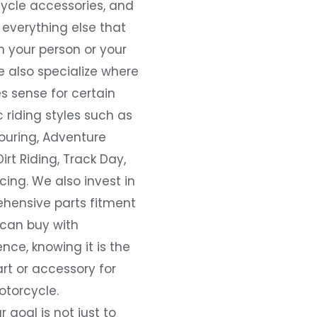
ycle accessories, and
everything else that
 your person or your
e also specialize where
s sense for certain
c riding styles such as
ouring, Adventure
Dirt Riding, Track Day,
ing. We also invest in
hensive parts fitment
 can buy with
nce, knowing it is the
art or accessory for
otorcycle.
r goal is not just to