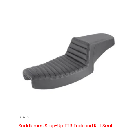
SEATS
Saddlemen Step-Up TTR Tuck and Roll Seat