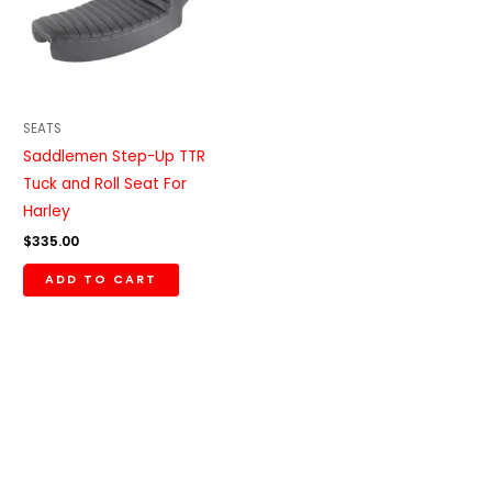
SEATS
Saddlemen Step-Up TTR
Tuck and Roll Seat For
Harley
$
335.00
ADD TO CART