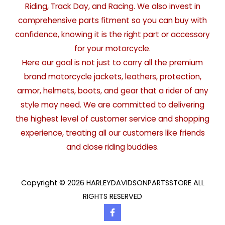
Riding, Track Day, and Racing. We also invest in
comprehensive parts fitment so you can buy with
confidence, knowing it is the right part or accessory
for your motorcycle.
Here our goal is not just to carry all the premium
brand motorcycle jackets, leathers, protection,
armor, helmets, boots, and gear that a rider of any
style may need. We are committed to delivering
the highest level of customer service and shopping
experience, treating all our customers like friends
and close riding buddies.
Copyright © 2026 HARLEYDAVIDSONPARTSSTORE ALL
RIGHTS RESERVED