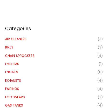
Categories
AIR CLEANERS
(3)
BIKES
(3)
CHAIN SPROCKETS
(4)
EMBLEMS
(1)
ENGINES
(6)
EXHAUSTS
(4)
FAIRINGS
(4)
FOOTWEARS
(3)
GAS TANKS
(4)