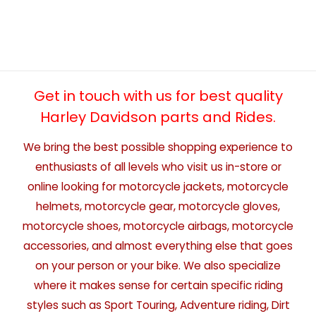
Get in touch with us for best quality
Harley Davidson parts and Rides.
We bring the best possible shopping experience to
enthusiasts of all levels who visit us in-store or
online looking for motorcycle jackets, motorcycle
helmets, motorcycle gear, motorcycle gloves,
motorcycle shoes, motorcycle airbags, motorcycle
accessories, and almost everything else that goes
on your person or your bike. We also specialize
where it makes sense for certain specific riding
styles such as Sport Touring, Adventure riding, Dirt