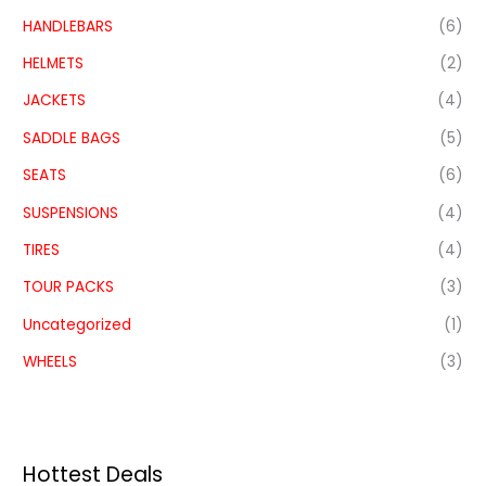
HANDLEBARS
(6)
HELMETS
(2)
JACKETS
(4)
SADDLE BAGS
(5)
SEATS
(6)
SUSPENSIONS
(4)
TIRES
(4)
TOUR PACKS
(3)
Uncategorized
(1)
WHEELS
(3)
Hottest Deals