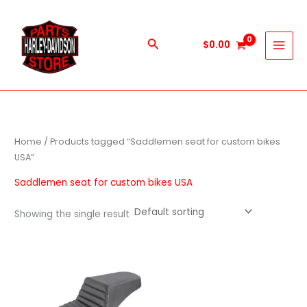
Skip
to
content
Search
$
0.00
Home
/ Products tagged “Saddlemen seat for custom bikes
USA”
Saddlemen seat for custom bikes USA
Showing the single result