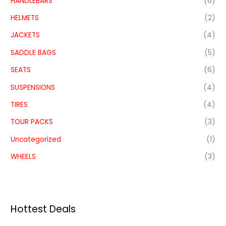
HANDLEBARS
(6)
HELMETS
(2)
JACKETS
(4)
SADDLE BAGS
(5)
SEATS
(6)
SUSPENSIONS
(4)
TIRES
(4)
TOUR PACKS
(3)
Uncategorized
(1)
WHEELS
(3)
Hottest Deals