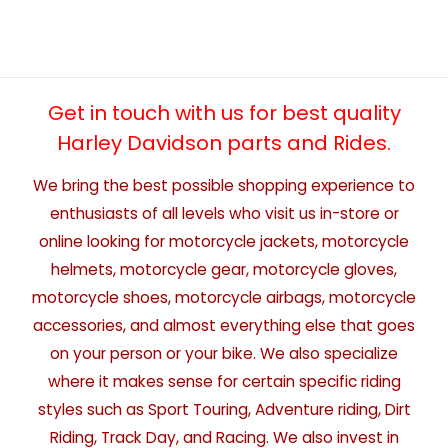
Get in touch with us for best quality
Harley Davidson parts and Rides.
We bring the best possible shopping experience to
enthusiasts of all levels who visit us in-store or
online looking for motorcycle jackets, motorcycle
helmets, motorcycle gear, motorcycle gloves,
motorcycle shoes, motorcycle airbags, motorcycle
accessories, and almost everything else that goes
on your person or your bike. We also specialize
where it makes sense for certain specific riding
styles such as Sport Touring, Adventure riding, Dirt
Riding, Track Day, and Racing. We also invest in