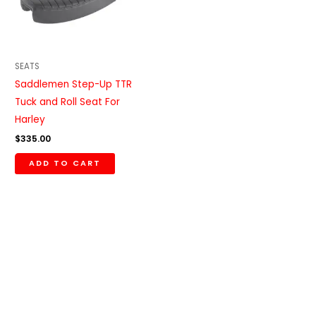
SEATS
Saddlemen Step-Up TTR
Tuck and Roll Seat For
Harley
$
335.00
ADD TO CART