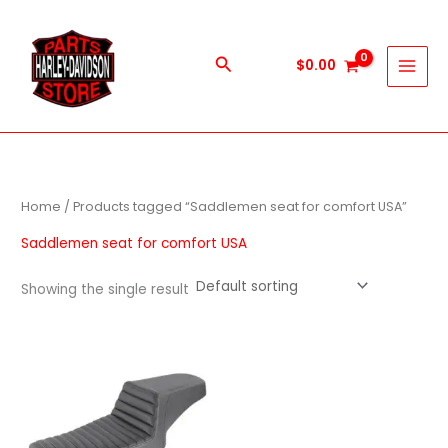
Skip
to
content
Search
$
0.00
Home
/ Products tagged “Saddlemen seat for comfort USA”
Saddlemen seat for comfort USA
Showing the single result