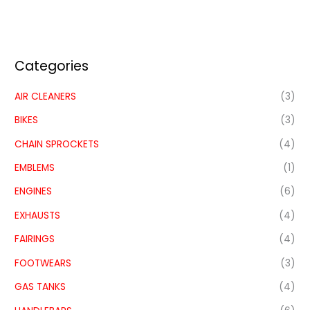
Categories
AIR CLEANERS
(3)
BIKES
(3)
CHAIN SPROCKETS
(4)
EMBLEMS
(1)
ENGINES
(6)
EXHAUSTS
(4)
FAIRINGS
(4)
FOOTWEARS
(3)
GAS TANKS
(4)