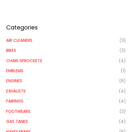
Categories
AIR CLEANERS
(3)
BIKES
(3)
CHAIN SPROCKETS
(4)
EMBLEMS
(1)
ENGINES
(6)
EXHAUSTS
(4)
FAIRINGS
(4)
FOOTWEARS
(3)
GAS TANKS
(4)
HANDLEBARS
(6)