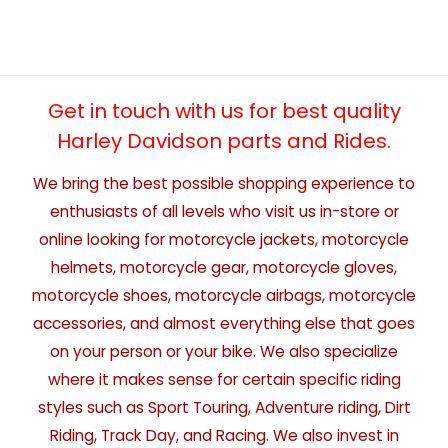
Get in touch with us for best quality
Harley Davidson parts and Rides.
We bring the best possible shopping experience to
enthusiasts of all levels who visit us in-store or
online looking for motorcycle jackets, motorcycle
helmets, motorcycle gear, motorcycle gloves,
motorcycle shoes, motorcycle airbags, motorcycle
accessories, and almost everything else that goes
on your person or your bike. We also specialize
where it makes sense for certain specific riding
styles such as Sport Touring, Adventure riding, Dirt
Riding, Track Day, and Racing. We also invest in