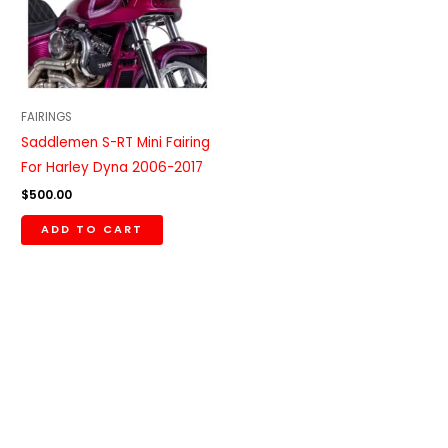
FAIRINGS
Saddlemen S-RT Mini Fairing
For Harley Dyna 2006-2017
$
500.00
ADD TO CART