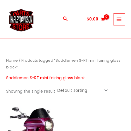
Skip
to
content
Search
$
0.00
Home
/ Products tagged “Saddlemen S-RT mini fairing gloss
black”
Saddlemen S-RT mini fairing gloss black
Showing the single result