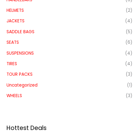
HELMETS
(2)
JACKETS
(4)
SADDLE BAGS
(5)
SEATS
(6)
SUSPENSIONS
(4)
TIRES
(4)
TOUR PACKS
(3)
Uncategorized
(1)
WHEELS
(3)
Hottest Deals