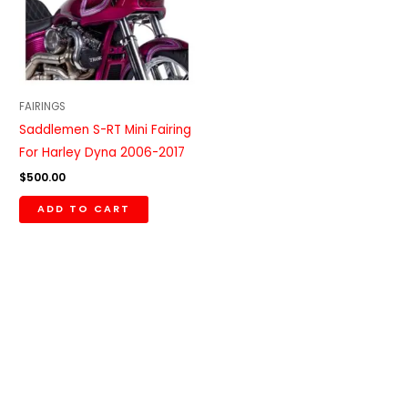
FAIRINGS
Saddlemen S-RT Mini Fairing
For Harley Dyna 2006-2017
$
500.00
ADD TO CART