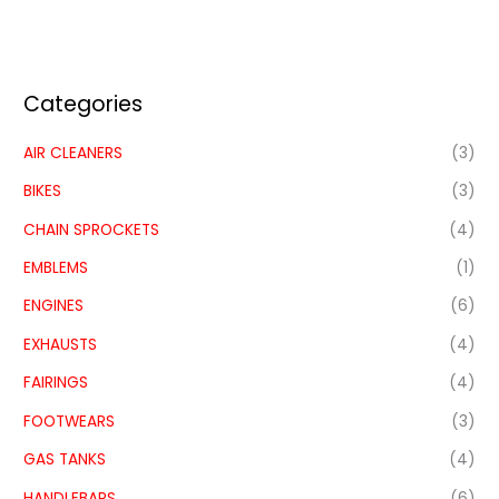
Categories
AIR CLEANERS
(3)
BIKES
(3)
CHAIN SPROCKETS
(4)
EMBLEMS
(1)
ENGINES
(6)
EXHAUSTS
(4)
FAIRINGS
(4)
FOOTWEARS
(3)
GAS TANKS
(4)
HANDLEBARS
(6)