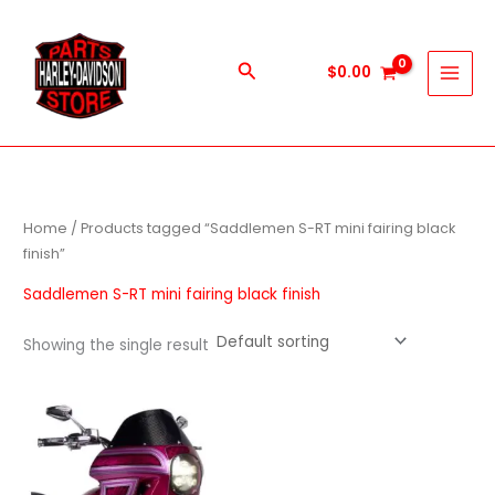
Skip
to
content
Search
$
0.00
Home
/ Products tagged “Saddlemen S-RT mini fairing black
finish”
Saddlemen S-RT mini fairing black finish
Showing the single result