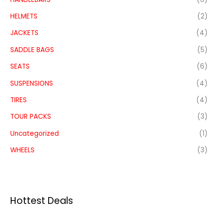
HELMETS
(2)
JACKETS
(4)
SADDLE BAGS
(5)
SEATS
(6)
SUSPENSIONS
(4)
TIRES
(4)
TOUR PACKS
(3)
Uncategorized
(1)
WHEELS
(3)
Hottest Deals