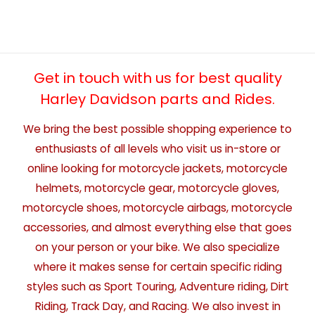
Get in touch with us for best quality
Harley Davidson parts and Rides.
We bring the best possible shopping experience to
enthusiasts of all levels who visit us in-store or
online looking for motorcycle jackets, motorcycle
helmets, motorcycle gear, motorcycle gloves,
motorcycle shoes, motorcycle airbags, motorcycle
accessories, and almost everything else that goes
on your person or your bike. We also specialize
where it makes sense for certain specific riding
styles such as Sport Touring, Adventure riding, Dirt
Riding, Track Day, and Racing. We also invest in