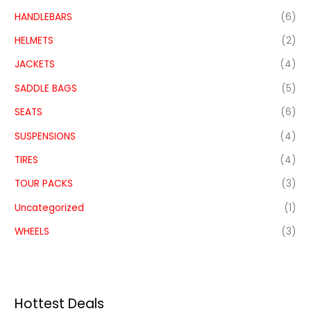
HANDLEBARS
(6)
HELMETS
(2)
JACKETS
(4)
SADDLE BAGS
(5)
SEATS
(6)
SUSPENSIONS
(4)
TIRES
(4)
TOUR PACKS
(3)
Uncategorized
(1)
WHEELS
(3)
Hottest Deals