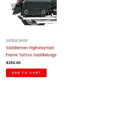
SADDLE BAGS
Saddlemen Highwayman
Flame Tattoo Saddlebags
$
250.00
ADD TO CART