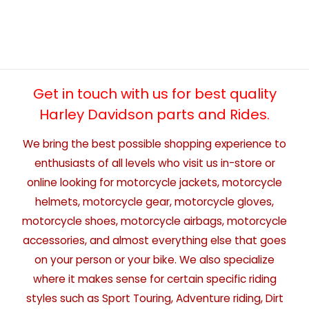
Get in touch with us for best quality
Harley Davidson parts and Rides.
We bring the best possible shopping experience to
enthusiasts of all levels who visit us in-store or
online looking for motorcycle jackets, motorcycle
helmets, motorcycle gear, motorcycle gloves,
motorcycle shoes, motorcycle airbags, motorcycle
accessories, and almost everything else that goes
on your person or your bike. We also specialize
where it makes sense for certain specific riding
styles such as Sport Touring, Adventure riding, Dirt