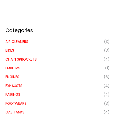
Categories
AIR CLEANERS
(3)
BIKES
(3)
CHAIN SPROCKETS
(4)
EMBLEMS
(1)
ENGINES
(6)
EXHAUSTS
(4)
FAIRINGS
(4)
FOOTWEARS
(3)
GAS TANKS
(4)