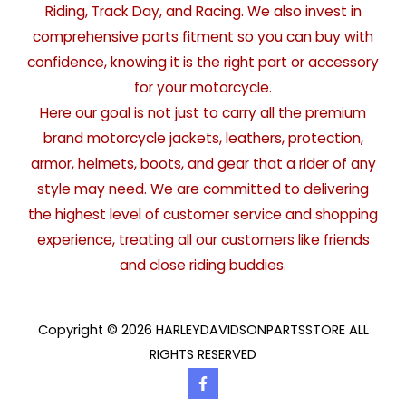
Riding, Track Day, and Racing. We also invest in
comprehensive parts fitment so you can buy with
confidence, knowing it is the right part or accessory
for your motorcycle.
Here our goal is not just to carry all the premium
brand motorcycle jackets, leathers, protection,
armor, helmets, boots, and gear that a rider of any
style may need. We are committed to delivering
the highest level of customer service and shopping
experience, treating all our customers like friends
and close riding buddies.
Copyright © 2026 HARLEYDAVIDSONPARTSSTORE ALL
RIGHTS RESERVED