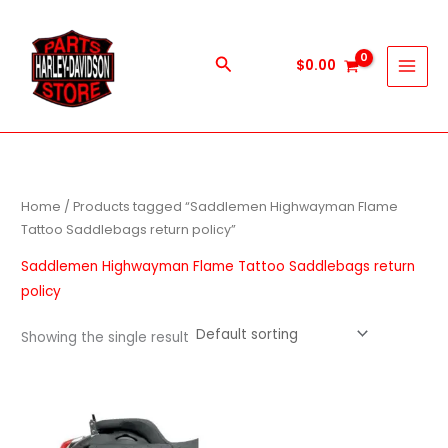
Skip
to
content
Search
$
0.00
Home
/ Products tagged “Saddlemen Highwayman Flame
Tattoo Saddlebags return policy”
Saddlemen Highwayman Flame Tattoo Saddlebags return
policy
Showing the single result