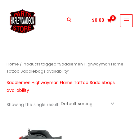
Skip
to
content
Search
$
0.00
Home
/ Products tagged “Saddlemen Highwayman Flame
Tattoo Saddlebags availability”
Saddlemen Highwayman Flame Tattoo Saddlebags
availability
Showing the single result