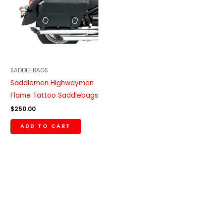
SADDLE BAGS
Saddlemen Highwayman
Flame Tattoo Saddlebags
$
250.00
ADD TO CART