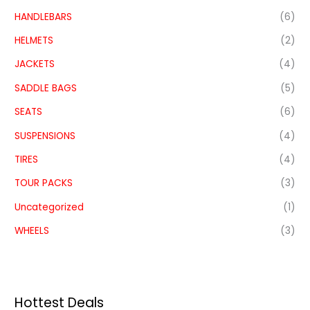
HANDLEBARS
(6)
HELMETS
(2)
JACKETS
(4)
SADDLE BAGS
(5)
SEATS
(6)
SUSPENSIONS
(4)
TIRES
(4)
TOUR PACKS
(3)
Uncategorized
(1)
WHEELS
(3)
Hottest Deals