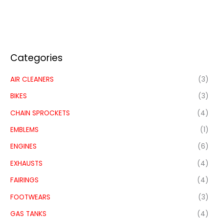
Categories
AIR CLEANERS
(3)
BIKES
(3)
CHAIN SPROCKETS
(4)
EMBLEMS
(1)
ENGINES
(6)
EXHAUSTS
(4)
FAIRINGS
(4)
FOOTWEARS
(3)
GAS TANKS
(4)