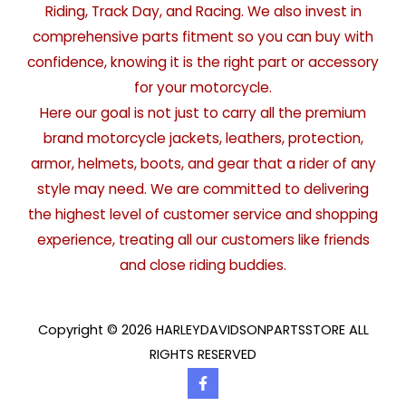
Riding, Track Day, and Racing. We also invest in
comprehensive parts fitment so you can buy with
confidence, knowing it is the right part or accessory
for your motorcycle.
Here our goal is not just to carry all the premium
brand motorcycle jackets, leathers, protection,
armor, helmets, boots, and gear that a rider of any
style may need. We are committed to delivering
the highest level of customer service and shopping
experience, treating all our customers like friends
and close riding buddies.
Copyright © 2026 HARLEYDAVIDSONPARTSSTORE ALL
RIGHTS RESERVED