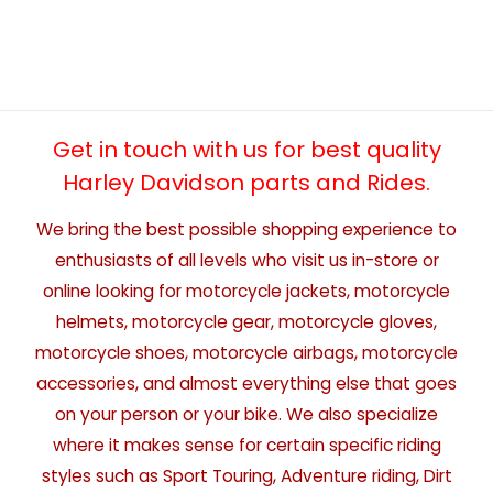
Get in touch with us for best quality
Harley Davidson parts and Rides.
We bring the best possible shopping experience to
enthusiasts of all levels who visit us in-store or
online looking for motorcycle jackets, motorcycle
helmets, motorcycle gear, motorcycle gloves,
motorcycle shoes, motorcycle airbags, motorcycle
accessories, and almost everything else that goes
on your person or your bike. We also specialize
where it makes sense for certain specific riding
styles such as Sport Touring, Adventure riding, Dirt