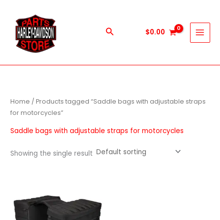
Skip
to
content
Search
$
0.00
Home
/ Products tagged “Saddle bags with adjustable straps
for motorcycles”
Saddle bags with adjustable straps for motorcycles
Showing the single result