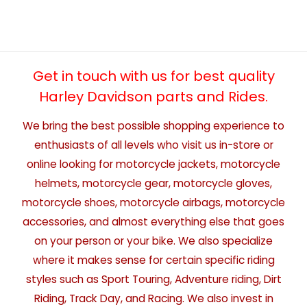
Get in touch with us for best quality
Harley Davidson parts and Rides.
We bring the best possible shopping experience to
enthusiasts of all levels who visit us in-store or
online looking for motorcycle jackets, motorcycle
helmets, motorcycle gear, motorcycle gloves,
motorcycle shoes, motorcycle airbags, motorcycle
accessories, and almost everything else that goes
on your person or your bike. We also specialize
where it makes sense for certain specific riding
styles such as Sport Touring, Adventure riding, Dirt
Riding, Track Day, and Racing. We also invest in