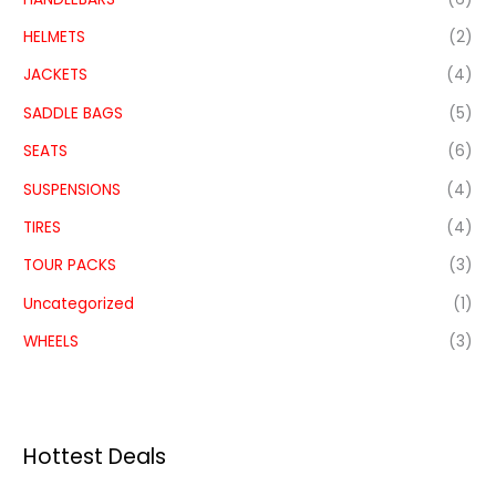
HELMETS
(2)
JACKETS
(4)
SADDLE BAGS
(5)
SEATS
(6)
SUSPENSIONS
(4)
TIRES
(4)
TOUR PACKS
(3)
Uncategorized
(1)
WHEELS
(3)
Hottest Deals