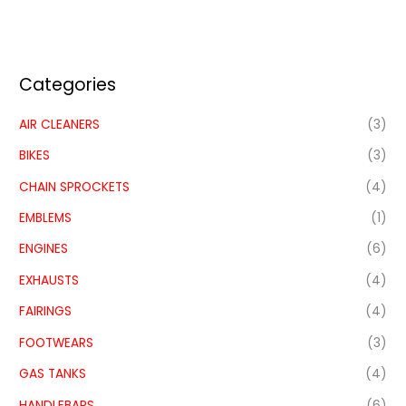
Categories
AIR CLEANERS
(3)
BIKES
(3)
CHAIN SPROCKETS
(4)
EMBLEMS
(1)
ENGINES
(6)
EXHAUSTS
(4)
FAIRINGS
(4)
FOOTWEARS
(3)
GAS TANKS
(4)
HANDLEBARS
(6)