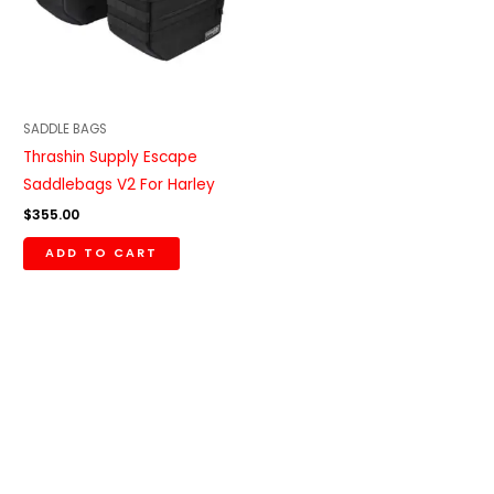
SADDLE BAGS
Thrashin Supply Escape
Saddlebags V2 For Harley
$
355.00
ADD TO CART