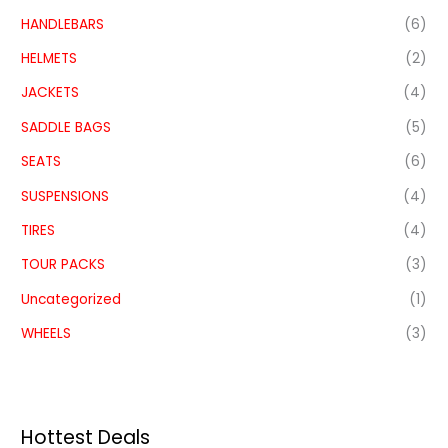
HANDLEBARS
(6)
HELMETS
(2)
JACKETS
(4)
SADDLE BAGS
(5)
SEATS
(6)
SUSPENSIONS
(4)
TIRES
(4)
TOUR PACKS
(3)
Uncategorized
(1)
WHEELS
(3)
Hottest Deals