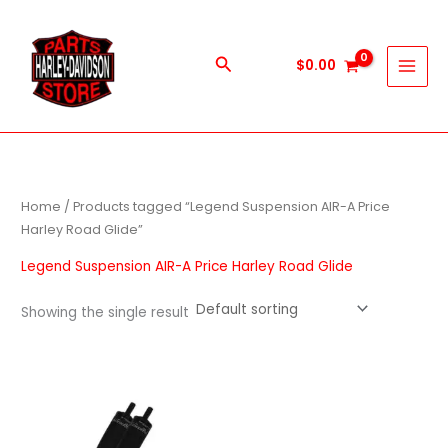
Skip
to
content
Search
$
0.00
Home
/ Products tagged “Legend Suspension AIR-A Price
Harley Road Glide”
Legend Suspension AIR-A Price Harley Road Glide
Showing the single result