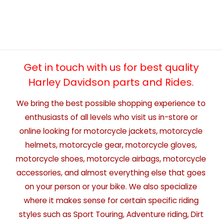
Get in touch with us for best quality
Harley Davidson parts and Rides.
We bring the best possible shopping experience to
enthusiasts of all levels who visit us in-store or
online looking for motorcycle jackets, motorcycle
helmets, motorcycle gear, motorcycle gloves,
motorcycle shoes, motorcycle airbags, motorcycle
accessories, and almost everything else that goes
on your person or your bike. We also specialize
where it makes sense for certain specific riding
styles such as Sport Touring, Adventure riding, Dirt