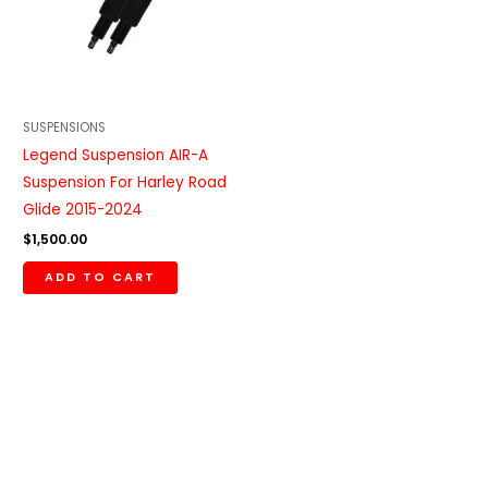
SUSPENSIONS
Legend Suspension AIR-A
Suspension For Harley Road
Glide 2015-2024
$
1,500.00
ADD TO CART