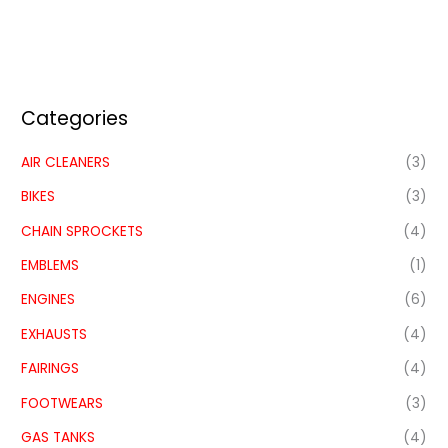
Categories
AIR CLEANERS
(3)
BIKES
(3)
CHAIN SPROCKETS
(4)
EMBLEMS
(1)
ENGINES
(6)
EXHAUSTS
(4)
FAIRINGS
(4)
FOOTWEARS
(3)
GAS TANKS
(4)