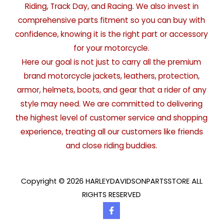
Riding, Track Day, and Racing. We also invest in
comprehensive parts fitment so you can buy with
confidence, knowing it is the right part or accessory
for your motorcycle.
Here our goal is not just to carry all the premium
brand motorcycle jackets, leathers, protection,
armor, helmets, boots, and gear that a rider of any
style may need. We are committed to delivering
the highest level of customer service and shopping
experience, treating all our customers like friends
and close riding buddies.
Copyright © 2026 HARLEYDAVIDSONPARTSSTORE ALL
RIGHTS RESERVED